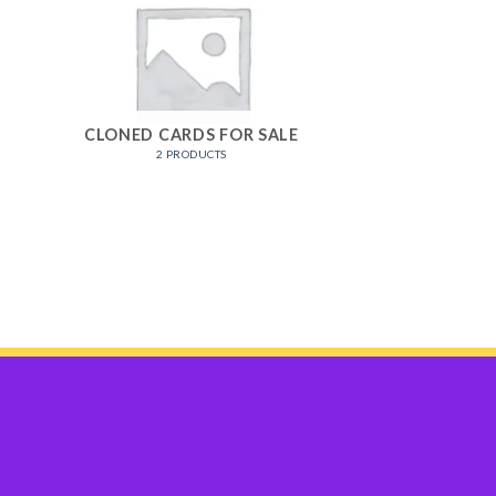
CLONED CARDS FOR SALE
2 PRODUCTS