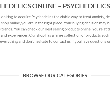
HEDELICS ONLINE – PSYCHEDELICS
ooking to acquire Psychedelics for viable way to treat anxiety, de
shop online, you are in the right place. Your buying decision may 
trends. You can check our best selling products online. You’re at t
s and experiences. Our shop has a large collection of products s
 everything and don’t hesitate to contact us if you have questions or
BROWSE OUR CATEGORIES