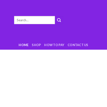
Search
for:
HOME
SHOP
HOW TO PAY
CONTACT US