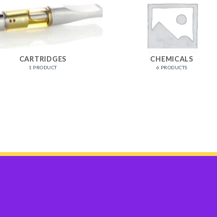
CARTRIDGES
CHEMICALS
1 PRODUCT
6 PRODUCTS