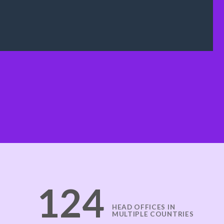
125
HEAD OFFICES IN
MULTIPLE COUNTRIES