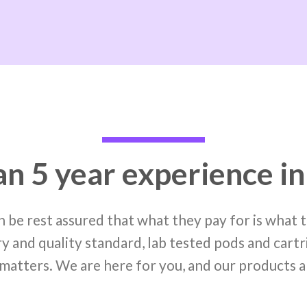
n 5 year experience in
 be rest assured that what they pay for is what
y and quality standard, lab tested pods and cartr
matters. We are here for you, and our products a