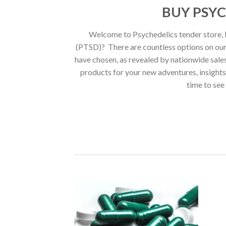
BUY PSYC
Welcome to Psychedelics tender store, L
(PTSD)? There are countless options on our 
have chosen, as revealed by nationwide sales 
products for your new adventures, insight
time to see