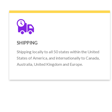
SHIPPING
Shipping locally to all 50 states within the United
States of America, and internationally to Canada,
Australia, United Kingdom and Europe.