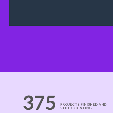
378
PROJECTS FINISHED AND
STILL COUNTING