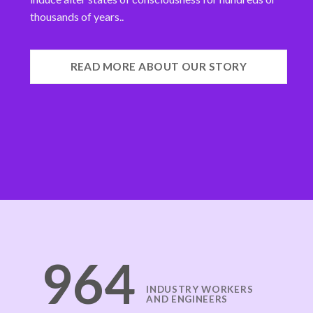
thousands of years..
READ MORE ABOUT OUR STORY
971
INDUSTRY WORKERS
AND ENGINEERS