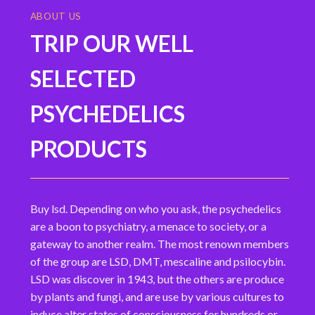
ABOUT US
TRIP OUR WELL
SELECTED
PSYCHEDELICS
PRODUCTS
Buy lsd. Depending on who you ask, the psychedelics
are a boon to psychiatry, a menace to society, or a
gateway to another realm. The most renown members
of the group are LSD, DMT, mescaline and psilocybin.
LSD was discover in 1943, but the others are produce
by plants and fungi, and are use by various cultures to
induce alter states of consciousness for hundreds or