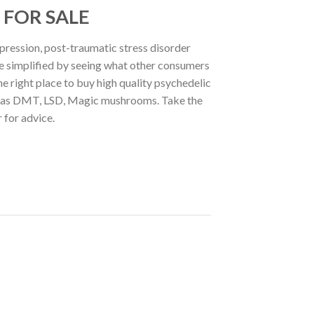
 FOR SALE
pression, post-traumatic stress disorder
be simplified by seeing what other consumers
he right place to buy high quality psychedelic
uch as DMT, LSD, Magic mushrooms. Take the
 for advice.