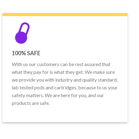
100% SAFE
With us our customers can be rest assured that
what they pay for is what they get. We make sure
we provide you with industry and quality standard,
lab tested pods and cartridges, because to us your
safety matters. We are here for you, and our
products are safe.