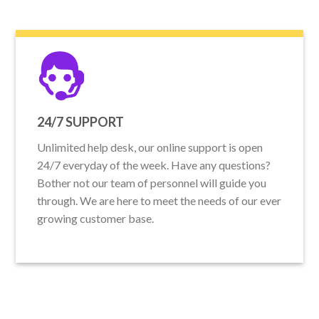
24/7 SUPPORT
Unlimited help desk, our online support is open
24/7 everyday of the week. Have any questions?
Bother not our team of personnel will guide you
through. We are here to meet the needs of our ever
growing customer base.