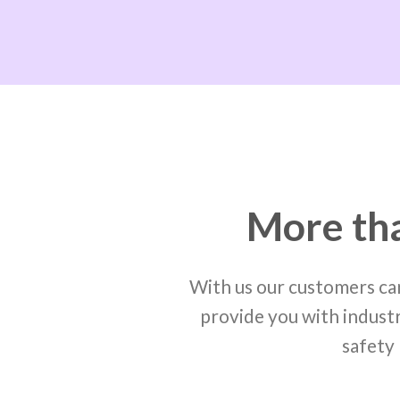
More tha
With us our customers can
provide you with industr
safety 