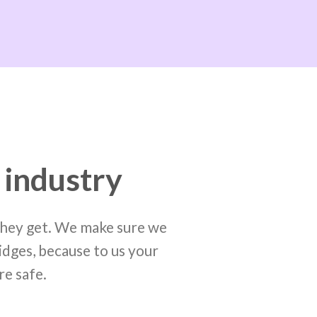
 industry
 they get. We make sure we
idges, because to us your
re safe.