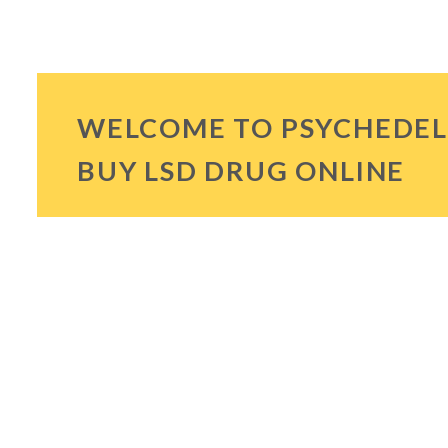
WELCOME TO PSYCHEDEL
BUY LSD DRUG ONLINE