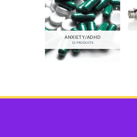
RO CACTUS
ANXIETY/ADHD
ODUCTS
12 PRODUCTS