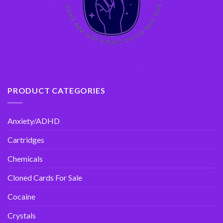
PRODUCT CATEGORIES
Anxiety/ADHD
Cartridges
Chemicals
Cloned Cards For Sale
Cocaine
Crystals