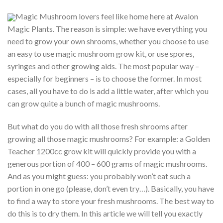
Magic Mushroom lovers feel like home here at Avalon
Magic Plants. The reason is simple: we have everything you
need to grow your own shrooms, whether you choose to use
an easy to use magic mushroom grow kit, or use spores,
syringes and other growing aids. The most popular way –
especially for beginners – is to choose the former. In most
cases, all you have to do is add a little water, after which you
can grow quite a bunch of magic mushrooms.
But what do you do with all those fresh shrooms after
growing all those magic mushrooms? For example: a Golden
Teacher 1200cc grow kit will quickly provide you with a
generous portion of 400 – 600 grams of magic mushrooms.
And as you might guess: you probably won’t eat such a
portion in one go (please, don’t even try…). Basically, you have
to find a way to store your fresh mushrooms. The best way to
do this is to dry them. In this article we will tell you exactly