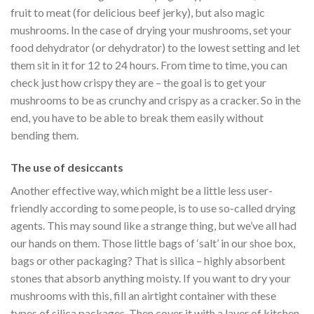
fruit to meat (for delicious beef jerky), but also magic
mushrooms. In the case of drying your mushrooms, set your
food dehydrator (or dehydrator) to the lowest setting and let
them sit in it for 12 to 24 hours. From time to time, you can
check just how crispy they are – the goal is to get your
mushrooms to be as crunchy and crispy as a cracker. So in the
end, you have to be able to break them easily without
bending them.
The use of desiccants
Another effective way, which might be a little less user-
friendly according to some people, is to use so-called drying
agents. This may sound like a strange thing, but we’ve all had
our hands on them. Those little bags of ‘salt’ in our shoe box,
bags or other packaging? That is silica – highly absorbent
stones that absorb anything moisty. If you want to dry your
mushrooms with this, fill an airtight container with these
types of silica packages. Then cover it with a layer of kitchen