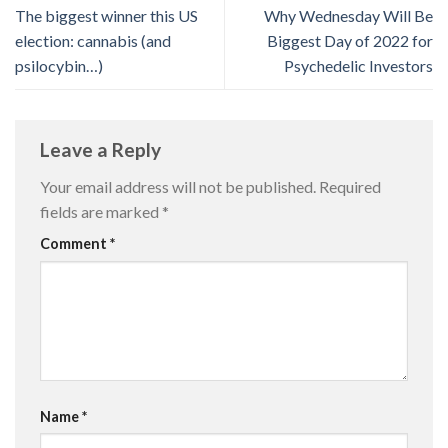
The biggest winner this US
Why Wednesday Will Be
election: cannabis (and
Biggest Day of 2022 for
psilocybin…)
Psychedelic Investors
Leave a Reply
Your email address will not be published.
Required
fields are marked
*
Comment
*
Name
*