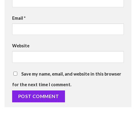
Email
*
Website
Save my name, email, and website in this browser
for the next time I comment.