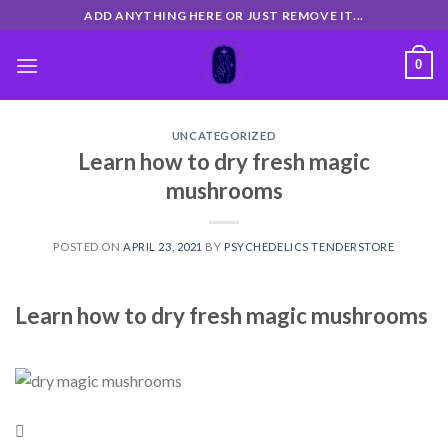
Skip
ADD ANYTHING HERE OR JUST REMOVE IT...
to
content
0
UNCATEGORIZED
Learn how to dry fresh magic
mushrooms
POSTED ON
APRIL 23, 2021
BY
PSYCHEDELICS TENDERSTORE
Learn how to dry fresh magic mushrooms