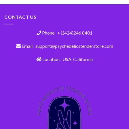
CONTACT US
Phone: +1(424)246 8401
Email: support@psychedelicstenderstore.com
Location: USA, California