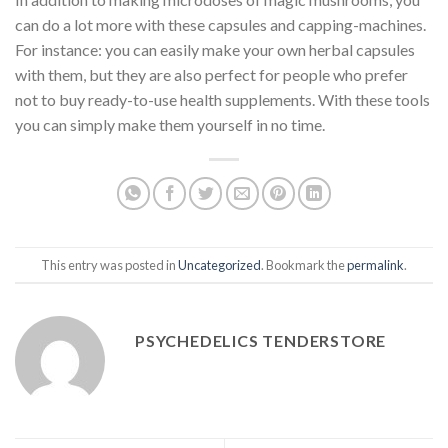
can do a lot more with these capsules and capping-machines.
For instance: you can easily make your own herbal capsules
with them, but they are also perfect for people who prefer
not to buy ready-to-use health supplements. With these tools
you can simply make them yourself in no time.
This entry was posted in
Uncategorized
. Bookmark the
permalink
.
PSYCHEDELICS TENDERSTORE