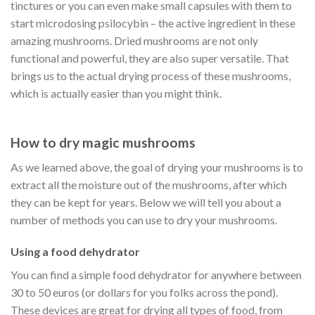
tinctures or you can even make small capsules with them to
start microdosing psilocybin – the active ingredient in these
amazing mushrooms. Dried mushrooms are not only
functional and powerful, they are also super versatile. That
brings us to the actual drying process of these mushrooms,
which is actually easier than you might think.
How to dry magic mushrooms
As we learned above, the goal of drying your mushrooms is to
extract all the moisture out of the mushrooms, after which
they can be kept for years. Below we will tell you about a
number of methods you can use to dry your mushrooms.
Using a food dehydrator
You can find a simple food dehydrator for anywhere between
30 to 50 euros (or dollars for you folks across the pond).
These devices are great for drying all types of food, from