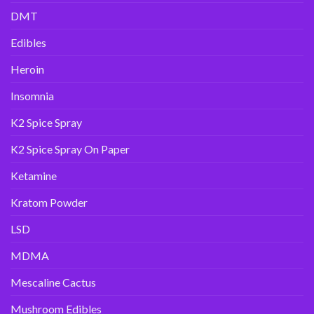
DMT
Edibles
Heroin
Insomnia
K2 Spice Spray
K2 Spice Spray On Paper
Ketamine
Kratom Powder
LSD
MDMA
Mescaline Cactus
Mushroom Edibles