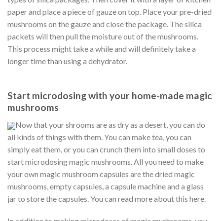
paper and place a piece of gauze on top. Place your pre-dried
mushrooms on the gauze and close the package. The silica
packets will then pull the moisture out of the mushrooms.
This process might take a while and will definitely take a
longer time than using a dehydrator.
Start microdosing with your home-made magic
mushrooms
Now that your shrooms are as dry as a desert, you can do
all kinds of things with them. You can make tea, you can
simply eat them, or you can crunch them into small doses to
start microdosing magic mushrooms. All you need to make
your own magic mushroom capsules are the dried magic
mushrooms, empty capsules, a capsule machine and a glass
jar to store the capsules. You can read more about this here.
In addition to making microdoses of magic mushrooms, you