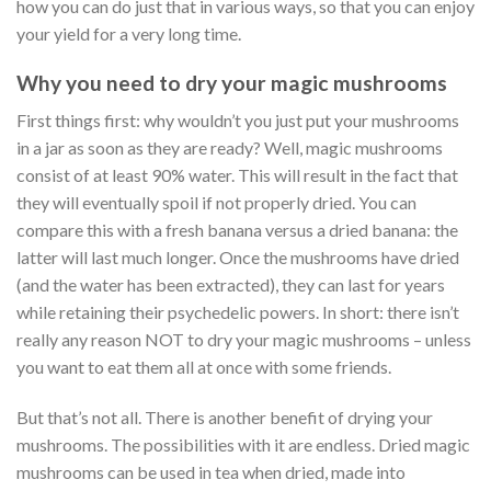
how you can do just that in various ways, so that you can enjoy
your yield for a very long time.
Why you need to dry your magic mushrooms
First things first: why wouldn’t you just put your mushrooms
in a jar as soon as they are ready? Well, magic mushrooms
consist of at least 90% water. This will result in the fact that
they will eventually spoil if not properly dried. You can
compare this with a fresh banana versus a dried banana: the
latter will last much longer. Once the mushrooms have dried
(and the water has been extracted), they can last for years
while retaining their psychedelic powers. In short: there isn’t
really any reason NOT to dry your magic mushrooms – unless
you want to eat them all at once with some friends.
But that’s not all. There is another benefit of drying your
mushrooms. The possibilities with it are endless. Dried magic
mushrooms can be used in tea when dried, made into