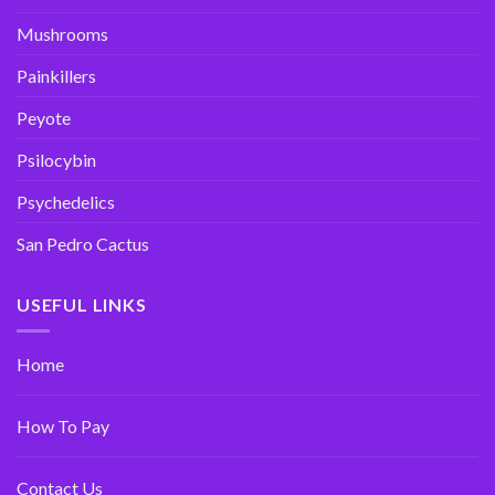
Mushrooms
Painkillers
Peyote
Psilocybin
Psychedelics
San Pedro Cactus
USEFUL LINKS
Home
How To Pay
Contact Us