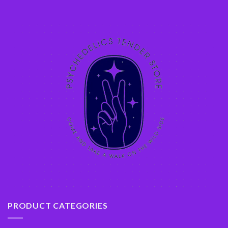
PRODUCT CATEGORIES