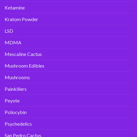
Ketamine
Kratom Powder
LSD
MDMA
Mescaline Cactus
Mushroom Edibles
Mushrooms
Painkillers
Peyote
Psilocybin
Psychedelics
San Pedro Cactus