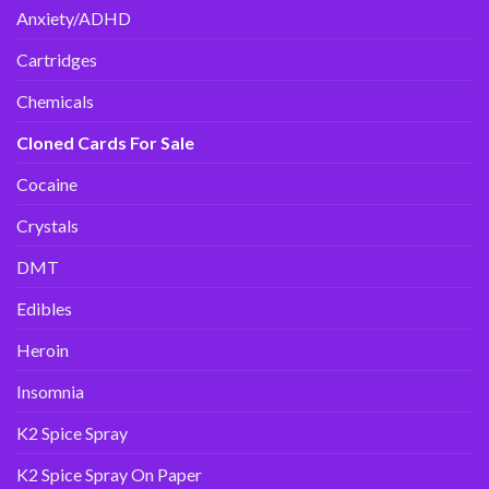
Anxiety/ADHD
Cartridges
Chemicals
Cloned Cards For Sale
Cocaine
Crystals
DMT
Edibles
Heroin
Insomnia
K2 Spice Spray
K2 Spice Spray On Paper