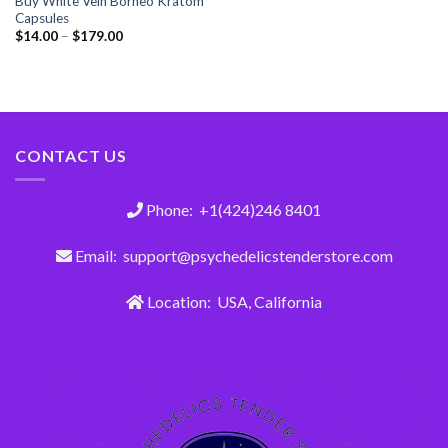
Buy White Vein Borneo Kratom
Capsules
$
14.00
–
$
179.00
CONTACT US
Phone: +1(424)246 8401
Email: support@psychedelicstenderstore.com
Location: USA, California