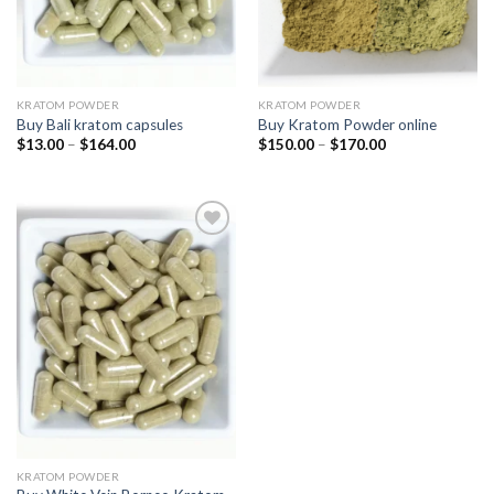
KRATOM POWDER
KRATOM POWDER
Buy Bali kratom capsules
Buy Kratom Powder online
$
13.00
–
$
164.00
$
150.00
–
$
170.00
Add
to
wishlist
KRATOM POWDER