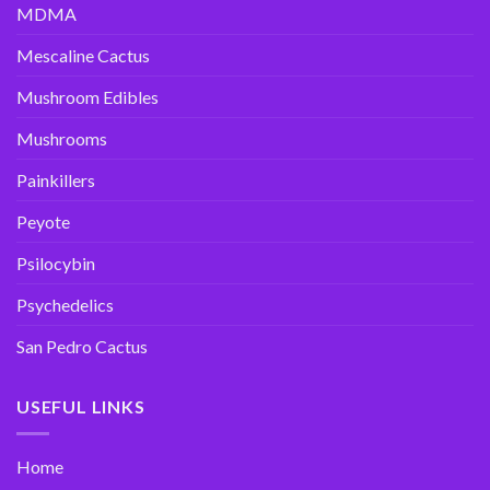
MDMA
Mescaline Cactus
Mushroom Edibles
Mushrooms
Painkillers
Peyote
Psilocybin
Psychedelics
San Pedro Cactus
USEFUL LINKS
Home