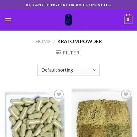
Skip
ADD ANYTHING HERE OR JUST REMOVE IT...
to
content
0
HOME
/
KRATOM POWDER
FILTER
Add
Add
to
to
wishlist
wishlist