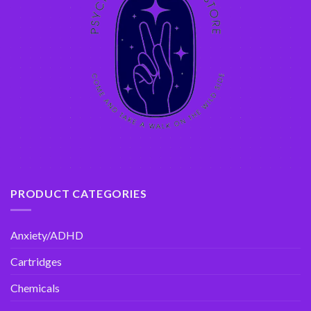
PRODUCT CATEGORIES
Anxiety/ADHD
Cartridges
Chemicals