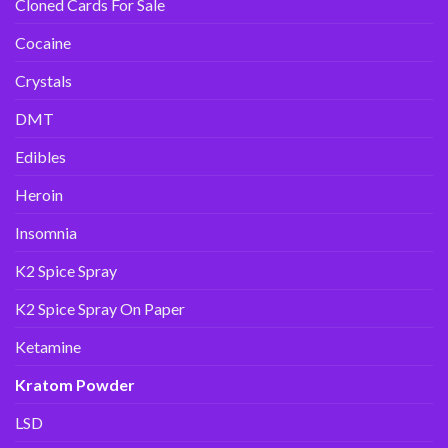
Cloned Cards For Sale
Cocaine
Crystals
DMT
Edibles
Heroin
Insomnia
K2 Spice Spray
K2 Spice Spray On Paper
Ketamine
Kratom Powder
LSD