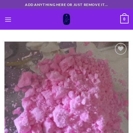
Skip
ADD ANYTHING HERE OR JUST REMOVE IT...
to
content
0
Add
to
wishlist