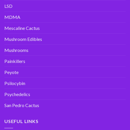
LSD
MDMA
Mescaline Cactus
Mushroom Edibles
Mushrooms
Painkillers
Peyote
Psilocybin
Psychedelics
San Pedro Cactus
USEFUL LINKS