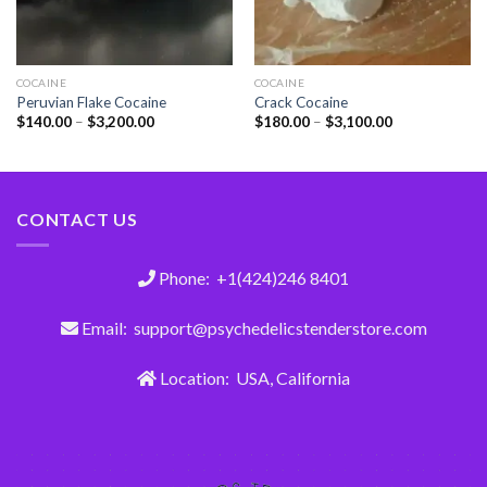
COCAINE
COCAINE
Peruvian Flake Cocaine
Crack Cocaine
$
140.00
–
$
3,200.00
$
180.00
–
$
3,100.00
CONTACT US
Phone: +1(424)246 8401
Email: support@psychedelicstenderstore.com
Location: USA, California