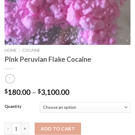
HOME
/
COCAINE
Pink Peruvian Flake Cocaine
180.00
–
3,100.00
$
$
Quantity
Pink Peruvian Flake Cocaine quantity
ADD TO CART