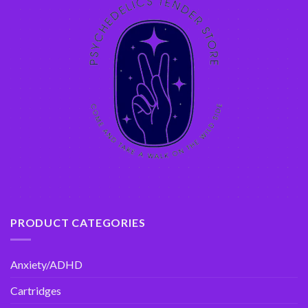
PRODUCT CATEGORIES
Anxiety/ADHD
Cartridges