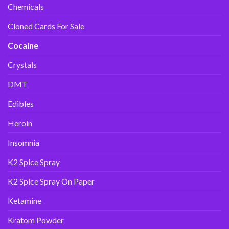
Chemicals
Cloned Cards For Sale
Cocaine
Crystals
DMT
Edibles
Heroin
Insomnia
K2 Spice Spray
K2 Spice Spray On Paper
Ketamine
Kratom Powder