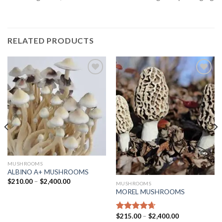
RELATED PRODUCTS
Add
Add
to
to
wishlist
wishlist
MUSHROOMS
ALBINO A+ MUSHROOMS
$
210.00
–
$
2,400.00
MUSHROOMS
MOREL MUSHROOMS
$
215.00
–
$
2,400.00
Rated
4.63