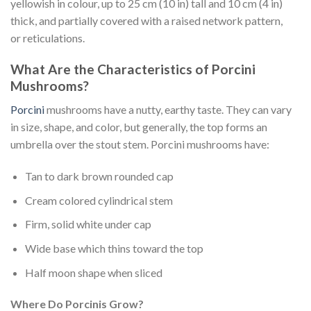
yellowish in colour, up to 25 cm (10 in) tall and 10 cm (4 in)
thick, and partially covered with a raised network pattern,
or reticulations.
What Are the Characteristics of Porcini
Mushrooms?
Porcini
mushrooms have a nutty, earthy taste. They can vary
in size, shape, and color, but generally, the top forms an
umbrella over the stout stem. Porcini mushrooms have:
Tan to dark brown rounded cap
Cream colored cylindrical stem
Firm, solid white under cap
Wide base which thins toward the top
Half moon shape when sliced
Where Do Porcinis Grow?