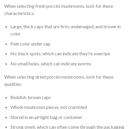
When selecting fresh porcini mushrooms, look for these
characteristics:
Large, thick caps that are firm, undamaged, and brown in
color
Pale color under cap
No black spots, which can indicate they’re overripe
No small holes, which can indicate worms
When selecting dried porcini mushrooms, look for these
qualities:
Reddish-brown caps
Whole mushroom pieces, not crumbled
Stored in an airtight bag or container
Strong smell, which can often come through the packaging