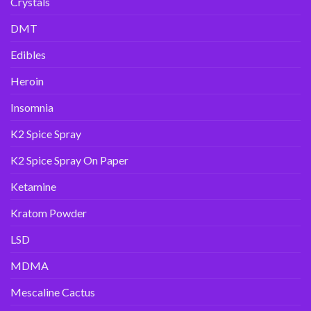
Crystals
DMT
Edibles
Heroin
Insomnia
K2 Spice Spray
K2 Spice Spray On Paper
Ketamine
Kratom Powder
LSD
MDMA
Mescaline Cactus