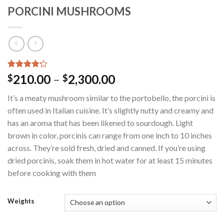
PORCINI MUSHROOMS
Rated
10
210.00
–
2,300.00
$
$
4.20
out
of 5
It’s a meaty mushroom similar to the portobello, the porcini is
based on
customer
often used in Italian cuisine. It’s slightly nutty and creamy and
ratings
has an aroma that has been likened to sourdough. Light
brown in color, porcinis can range from one inch to 10 inches
across. They’re sold fresh, dried and canned. If you’re using
dried porcinis, soak them in hot water for at least 15 minutes
before cooking with them
Weights