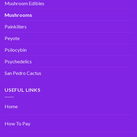
Mushroom Edibles
Mushrooms
Painkillers
Peyote
Psilocybin
Psychedelics
San Pedro Cactus
USEFUL LINKS
Home
How To Pay