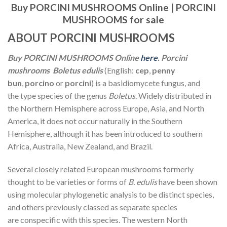
Buy PORCINI MUSHROOMS Online |
PORCINI
MUSHROOMS for sale
ABOUT PORCINI MUSHROOMS
Buy PORCINI MUSHROOMS Online
here
. Porcini
mushrooms Boletus edulis
(English:
cep
,
penny
bun
,
porcino
or
porcini
) is a basidiomycete fungus, and
the type species of the genus
Boletus
. Widely distributed in
the Northern Hemisphere across Europe, Asia, and North
America, it does not occur naturally in the Southern
Hemisphere, although it has been introduced to southern
Africa, Australia, New Zealand, and Brazil.
Several closely related European mushrooms formerly
thought to be varieties or forms of
B. edulis
have been shown
using molecular phylogenetic analysis to be distinct species,
and others previously classed as separate species
are conspecific with this species. The western North