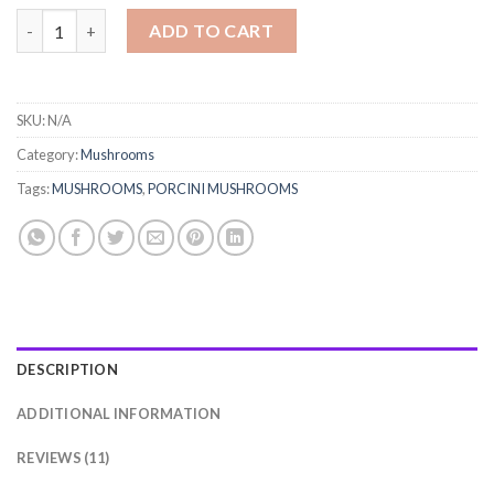
PORCINI MUSHROOMS quantity
ADD TO CART
SKU:
N/A
Category:
Mushrooms
Tags:
MUSHROOMS
,
PORCINI MUSHROOMS
DESCRIPTION
ADDITIONAL INFORMATION
REVIEWS (11)