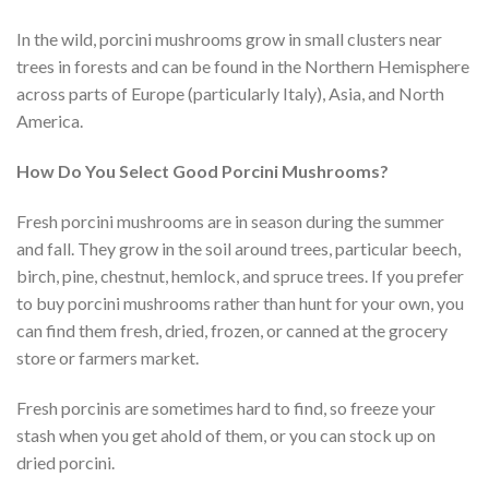
In the wild, porcini mushrooms grow in small clusters near
trees in forests and can be found in the Northern Hemisphere
across parts of Europe (particularly Italy), Asia, and North
America.
How Do You Select Good Porcini Mushrooms?
Fresh porcini mushrooms are in season during the summer
and fall. They grow in the soil around trees, particular beech,
birch, pine, chestnut, hemlock, and spruce trees. If you prefer
to buy porcini mushrooms rather than hunt for your own, you
can find them fresh, dried, frozen, or canned at the grocery
store or farmers market.
Fresh porcinis are sometimes hard to find, so freeze your
stash when you get ahold of them, or you can stock up on
dried porcini.