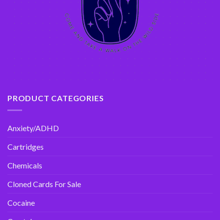
PRODUCT CATEGORIES
Anxiety/ADHD
Cartridges
Chemicals
Cloned Cards For Sale
Cocaine