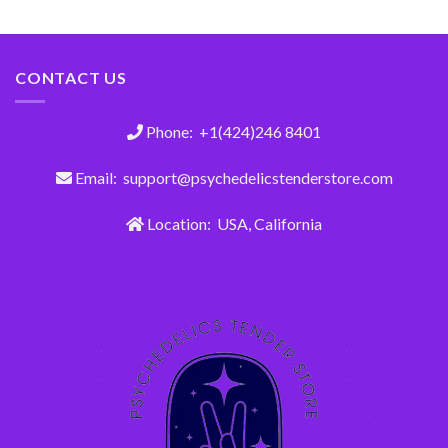
out of 5
CONTACT US
Phone: +1(424)246 8401
Email: support@psychedelicstenderstore.com
Location: USA, California