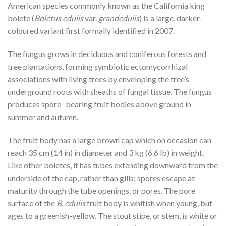
American species commonly known as the California king
bolete (
Boletus edulis
var.
grandedulis
) is a large, darker-
coloured variant first formally identified in 2007.
The fungus grows in deciduous and coniferous forests and
tree plantations, forming symbiotic ectomycorrhizal
associations with living trees by enveloping the tree’s
underground roots with sheaths of fungal tissue. The fungus
produces spore -bearing fruit bodies above ground in
summer and autumn.
The fruit body has a large brown cap which on occasion can
reach 35 cm (14 in) in diameter and 3 kg (6.6 lb) in weight.
Like other boletes, it has tubes extending downward from the
underside of the cap, rather than gills; spores escape at
maturity through the tube openings, or pores. The pore
surface of the
B. edulis
fruit body is whitish when young, but
ages to a greenish-yellow. The stout stipe, or stem, is white or