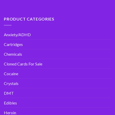
PRODUCT CATEGORIES
Anxiety/ADHD
Cartridges
Chemicals
Cloned Cards For Sale
Cocaine
Crystals
DMT
Edibles
Heroin