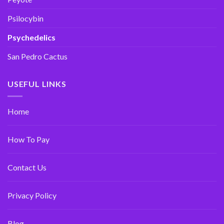
Psilocybin
Psychedelics
San Pedro Cactus
USEFUL LINKS
Home
How To Pay
Contact Us
Privacy Policy
Blog