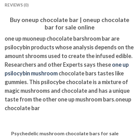
REVIEWS (0)
Buy oneup chocolate bar | oneup chocolate
bar for sale online
one up muoneup chocolate barshroom bar are
psilocybin products whose analysis depends on the
amount shrooms used to create the infused edible.
Researchers and other Experts says these
one up
psilocybin mushroom
chocolate bars tastes like
gummies. This psilocybe chocolate is a mixture of
magic mushrooms and chocolate and has a unique
taste from the other one up mushroom bars.oneup
chocolate bar
Psychedelic
mushroom chocolate bars for sale