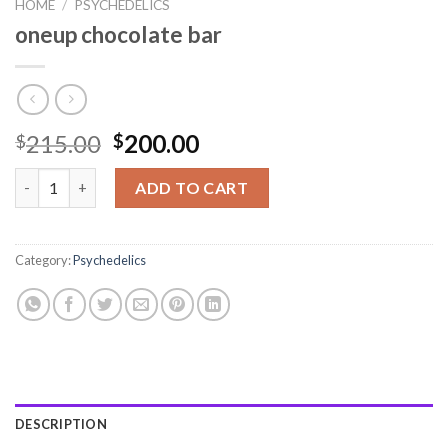
HOME
/
PSYCHEDELICS
oneup chocolate bar
215.00
200.00
$
$
oneup chocolate bar quantity
ADD TO CART
Category:
Psychedelics
DESCRIPTION