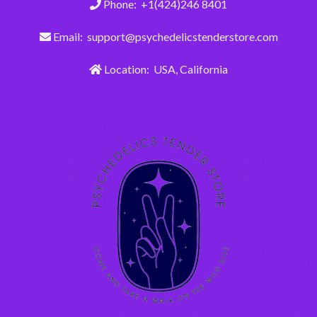
Phone: +1(424)246 8401
Email: support@psychedelicstenderstore.com
Location: USA, California