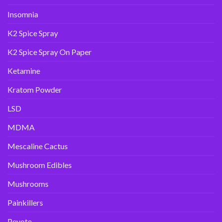
Insomnia
K2 Spice Spray
K2 Spice Spray On Paper
Ketamine
Kratom Powder
LSD
MDMA
Mescaline Cactus
Mushroom Edibles
Mushrooms
Painkillers
Peyote