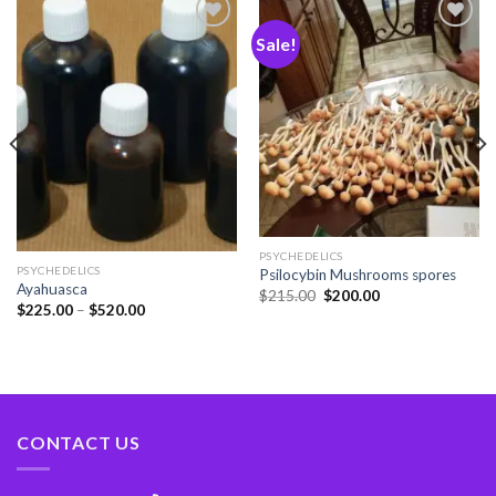
Sale!
Add
Add
to
to
wishlist
wishlist
PSYCHEDELICS
PSYCHEDELICS
Psilocybin Mushrooms spores
Ayahuasca
$
215.00
$
200.00
$
225.00
–
$
520.00
CONTACT US