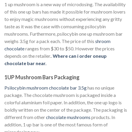
1 up mushroom is a new way of microdosing. The availability
of this one up bars has made it possible for mushroom lovers
to enjoy magic mushrooms without experiencing any gritty
taste as it was the case with comsuming psilocybin
mushrooms. Furthermore, psilocybin one up mushroom bar
weighs 3.5g for a pack each. The price of this
shroom
chocolate
ranges from $30 to $50. However the prices
depends on the retailer..
Where can i order oneup
chocolate bar near.
1UP Mushroom Bars Packaging
Psilocybin mushroom chocolate bar 3.5g
has no unique
package. The chocolate mushroom is packaged inside a
colorful aluminium foil paper. In addition, the one up logo is
boldly written on the center of the package. The packaging is
different from other
chocolate mushrooms
products. In
addition, 1 up bar is one of the most famous form of
microdosing now.