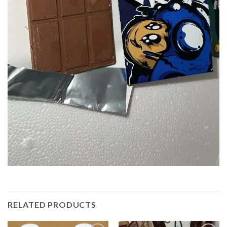
RELATED PRODUCTS