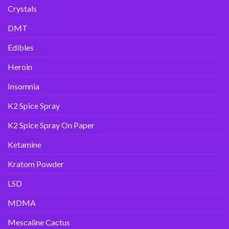
Crystals
DMT
Edibles
Heroin
Insomnia
K2 Spice Spray
K2 Spice Spray On Paper
Ketamine
Kratom Powder
LSD
MDMA
Mescaline Cactus