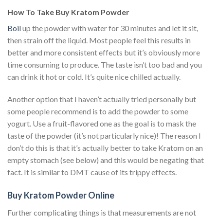
How To Take Buy Kratom Powder
Boil
up the powder with water for 30 minutes and let it sit,
then strain off the liquid. Most people feel this results in
better and more consistent effects but it’s obviously more
time consuming to produce. The taste isn’t too bad and you
can drink it hot or cold. It’s quite nice chilled actually.
Another option that I haven’t actually tried personally but
some people recommend is to add the powder to some
yogurt. Use a fruit-flavored one as the goal is to mask the
taste of the powder (it’s not particularly nice)! The reason I
don’t do this is that it’s actually better to take Kratom on an
empty stomach (see below) and this would be negating that
fact. It is similar to DMT cause of its trippy effects.
Buy Kratom Powder Online
Further complicating things is that measurements are not