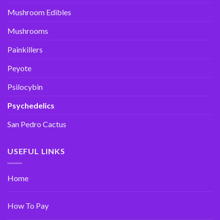
Mushroom Edibles
Mushrooms
Painkillers
Peyote
Psilocybin
Psychedelics
San Pedro Cactus
USEFUL LINKS
Home
How To Pay