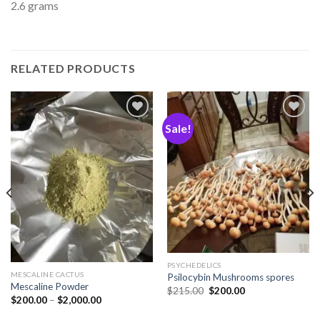
2.6 grams
RELATED PRODUCTS
Sale!
Add
Add
to
to
wishlist
wishlist
PSYCHEDELICS
MESCALINE CACTUS
Psilocybin Mushrooms spores
Mescaline Powder
$
215.00
$
200.00
$
200.00
–
$
2,000.00