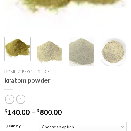
HOME
/
PSYCHEDELICS
kratom powder
140.00
–
800.00
$
$
Quantity