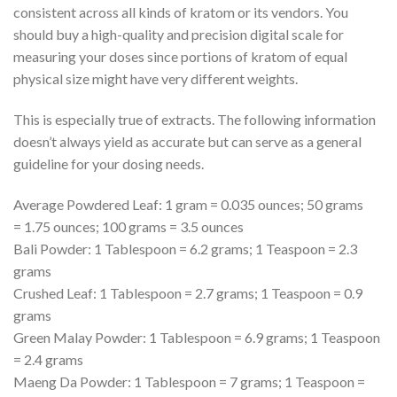
consistent across all kinds of kratom or its vendors. You
should buy a high-quality and precision digital scale for
measuring your doses since portions of kratom of equal
physical size might have very different weights.
This is especially true of extracts. The following information
doesn’t always yield as accurate but can serve as a general
guideline for your dosing needs.
Average Powdered Leaf: 1 gram = 0.035 ounces; 50 grams
= 1.75 ounces; 100 grams = 3.5 ounces
Bali Powder: 1 Tablespoon = 6.2 grams; 1 Teaspoon = 2.3
grams
Crushed Leaf: 1 Tablespoon = 2.7 grams; 1 Teaspoon = 0.9
grams
Green Malay Powder: 1 Tablespoon = 6.9 grams; 1 Teaspoon
= 2.4 grams
Maeng Da Powder: 1 Tablespoon = 7 grams; 1 Teaspoon =