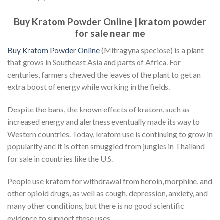
Buy Kratom Powder Online | kratom powder
for sale near me
Buy Kratom Powder Online
(Mitragyna speciose) is a plant
that grows in Southeast Asia and parts of Africa. For
centuries, farmers chewed the leaves of the plant to get an
extra boost of energy while working in the fields.
Despite the bans, the known effects of kratom, such as
increased energy and alertness eventually made its way to
Western countries. Today, kratom use is continuing to grow in
popularity and it is often smuggled from jungles in Thailand
for sale in countries like the U.S.
People use kratom for withdrawal from heroin, morphine, and
other opioid drugs, as well as cough, depression, anxiety, and
many other conditions, but there is no good scientific
evidence to support these uses.