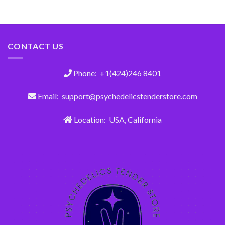
CONTACT US
Phone: +1(424)246 8401
Email: support@psychedelicstenderstore.com
Location: USA, California