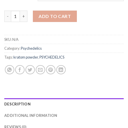
kratom powder quantity
ADD TO CART
SKU:
N/A
Category:
Psychedelics
Tags:
kratom powder
,
PSYCHEDELICS
DESCRIPTION
ADDITIONAL INFORMATION
REVIEWS (0)