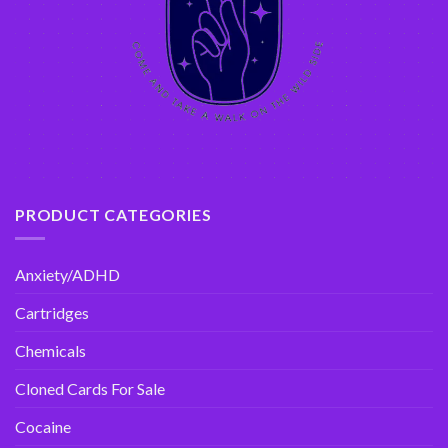
PRODUCT CATEGORIES
Anxiety/ADHD
Cartridges
Chemicals
Cloned Cards For Sale
Cocaine