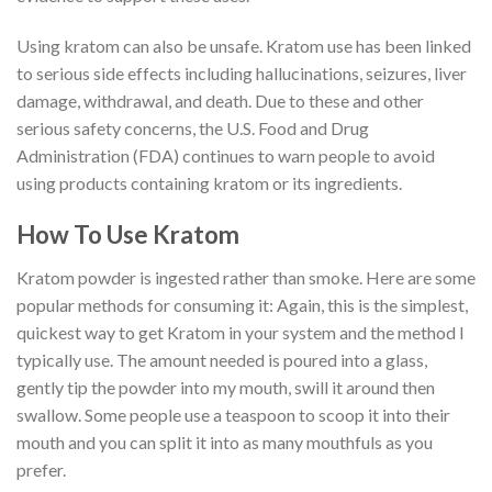
Using kratom can also be unsafe. Kratom use has been linked
to serious side effects including hallucinations, seizures, liver
damage, withdrawal, and death. Due to these and other
serious safety concerns, the U.S. Food and Drug
Administration (FDA) continues to warn people to avoid
using products containing kratom or its ingredients.
How To Use Kratom
Kratom powder is ingested rather than smoke. Here are some
popular methods for consuming it: Again, this is the simplest,
quickest way to get Kratom in your system and the method I
typically use. The amount needed is poured into a glass,
gently tip the powder into my mouth, swill it around then
swallow. Some people use a teaspoon to scoop it into their
mouth and you can split it into as many mouthfuls as you
prefer.