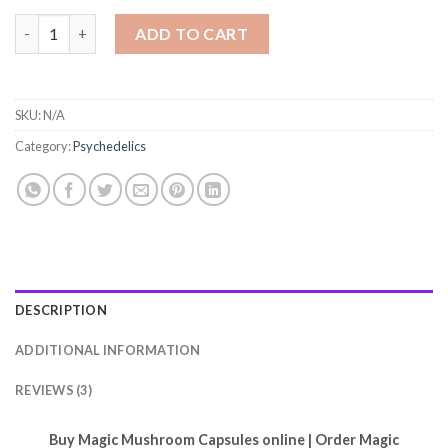
Magic Mushroom Capsules quantity
ADD TO CART
SKU:
N/A
Category:
Psychedelics
DESCRIPTION
ADDITIONAL INFORMATION
REVIEWS (3)
Buy Magic Mushroom Capsules online | Order Magic