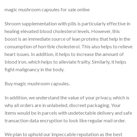
magic mushroom capsules for sale online
Shroom supplementation with pills is particularly effective in
healing elevated blood cholesterol levels. However, this
boost is an immediate source of lean proteins that help in the
consumption of horrible cholesterol. This also helps to relieve
heart issues. In addition, it helps to increase the amount of
blood iron, which helps to alleviate frailty. Similarly, it helps
fight malignancy in the body.
Buy magic mushroom capsules
.
In addition, we understand the value of your privacy, which is
why all orders are in unlabeled, discreet packaging. Your
items would be in parcels with undetectable delivery and safe
transaction data encryption to look like regular mail order.
We plan to uphold our impeccable reputation as the best