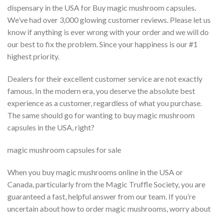
dispensary in the USA for Buy magic mushroom capsules.
We’ve had over 3,000 glowing customer reviews. Please let us
know if anything is ever wrong with your order and we will do
our best to fix the problem. Since your happiness is our #1
highest priority.
Dealers for their excellent customer service are not exactly
famous. In the modern era, you deserve the absolute best
experience as a customer, regardless of what you purchase.
The same should go for wanting to buy magic mushroom
capsules in the USA, right?
magic mushroom capsules for sale
When you buy magic mushrooms online in the USA or
Canada, particularly from the Magic Truffle Society, you are
guaranteed a fast, helpful answer from our team. If you’re
uncertain about how to order magic mushrooms, worry about