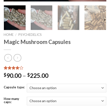
HOME
/
PSYCHEDELICS
Magic Mushroom Capsules
Rated
2
90.00
–
225.00
$
$
4.00
out
of 5
based on
Capsule type:
customer
ratings
How many
caps: