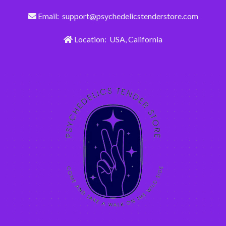
Email: support@psychedelicstenderstore.com
Location: USA, California