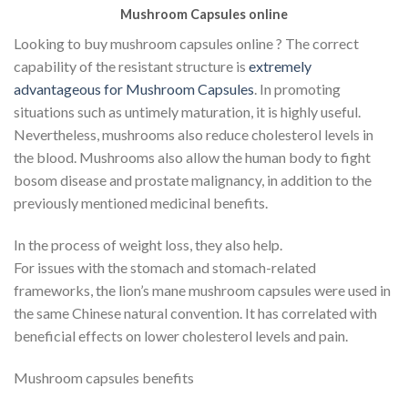
Mushroom Capsules online
Looking to buy mushroom capsules online ? The correct
capability of the resistant structure is
extremely
advantageous for Mushroom Capsules
. In promoting
situations such as untimely maturation, it is highly useful.
Nevertheless, mushrooms also reduce cholesterol levels in
the blood. Mushrooms also allow the human body to fight
bosom disease and prostate malignancy, in addition to the
previously mentioned medicinal benefits.
In the process of weight loss, they also help.
For issues with the stomach and stomach-related
frameworks, the lion’s mane mushroom capsules were used in
the same Chinese natural convention. It has correlated with
beneficial effects on lower cholesterol levels and pain.
Mushroom capsules benefits