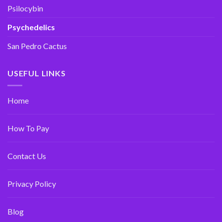
Psilocybin
Psychedelics
San Pedro Cactus
USEFUL LINKS
Home
How To Pay
Contact Us
Privacy Policy
Blog