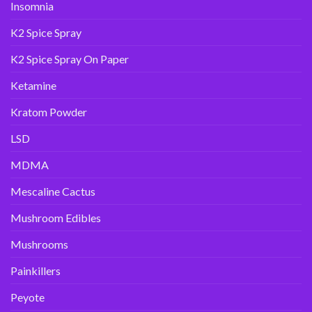
Insomnia
K2 Spice Spray
K2 Spice Spray On Paper
Ketamine
Kratom Powder
LSD
MDMA
Mescaline Cactus
Mushroom Edibles
Mushrooms
Painkillers
Peyote