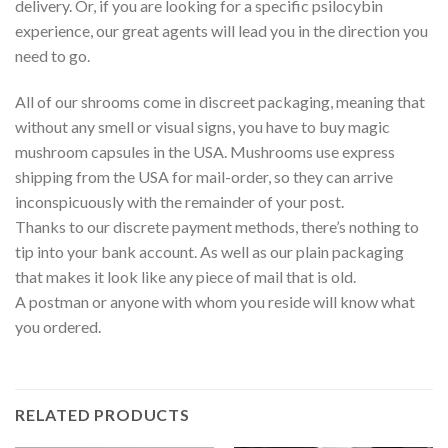
delivery. Or, if you are looking for a specific psilocybin
experience, our great agents will lead you in the direction you
need to go.
All of our shrooms come in discreet packaging, meaning that
without any smell or visual signs, you have to buy magic
mushroom capsules in the USA. Mushrooms use express
shipping from the USA for mail-order, so they can arrive
inconspicuously with the remainder of your post.
Thanks to our discrete payment methods, there’s nothing to
tip into your bank account. As well as our plain packaging
that makes it look like any piece of mail that is old.
A postman or anyone with whom you reside will know what
you ordered.
RELATED PRODUCTS