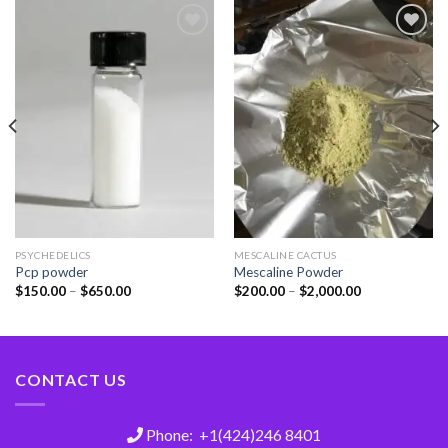
Add
Add
to
to
wishlist
wishlist
PSYCHEDELICS
MESCALINE CACTUS
Pcp powder
Mescaline Powder
$
150.00
–
$
650.00
$
200.00
–
$
2,000.00
CONTACT US
Phone: +1(424)246 8401