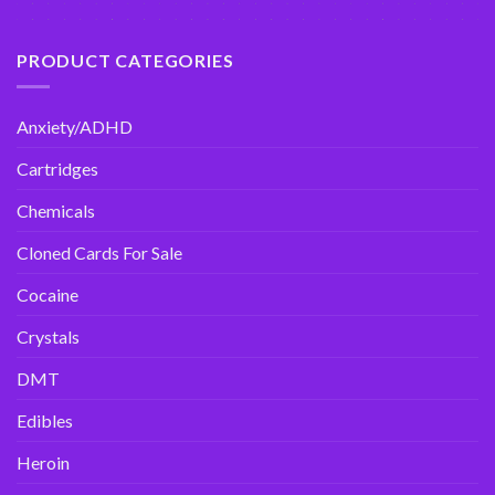
PRODUCT CATEGORIES
Anxiety/ADHD
Cartridges
Chemicals
Cloned Cards For Sale
Cocaine
Crystals
DMT
Edibles
Heroin