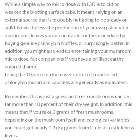
While a simple way to micro dose with LSD is to cut or
weaken the blotting surface tabs, it means relying on an
external source that is probably not going to be steady or
solid. Nevertheless, the production of your own psilocybin
mushrooms leaves you accountable for the procedure by
buying genuine psilocybin truffles, or surprisingly better. In
addition, you might also end up entertaining your mushroom
micro dose-fan companions if you have a brilliant earthy
colored thumb.
Using the 10 percent dry to wet ratio, fresh and dried
psilocybin mushroom capsules are generally as equivalent.
Remember, this is just a guess and fresh mushrooms can be
far more than 10 percent of their dry weight. In addition, this
means that if you take 3 grams of fresh mushrooms,
depending on the mushroom itself and ecological variables,
you could get nearly 0.3 dry grams from it, close to stickiness
levels.