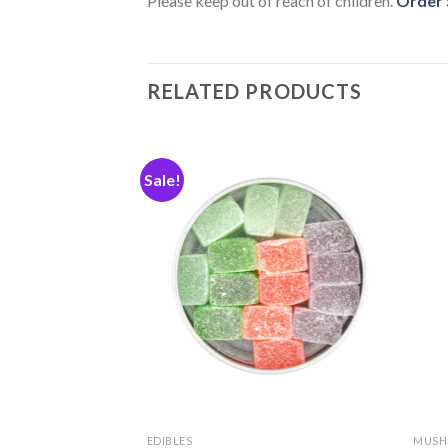
Please keep out of reach of children.
Order S
RELATED PRODUCTS
Sale!
Add
Add
to
to
wishlist
wishlist
EDIBLES
MUSH