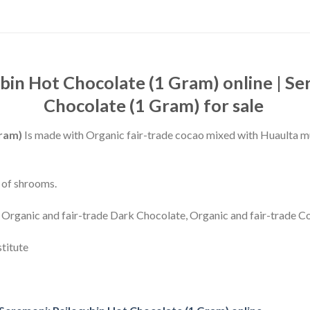
bin Hot Chocolate (1 Gram) online | Se
Chocolate (1 Gram) for sale
Gram)
Is made with Organic fair-trade cocao mixed with Huaulta 
 of shrooms.
 Organic and fair-trade Dark Chocolate, Organic and fair-trade 
stitute