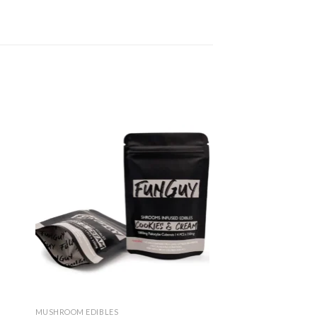
dd
Add
to
ist
wishlist
MUSHROOM EDIBLES