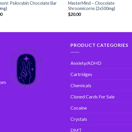
oni: Psilocybin Chocolate Bar
MasterMind – Chocolate
0mg)
Shroomicorns (2x500mg)
00
$
20.00
PRODUCT CATEGORIES
Anxiety/ADHD
Cartridges
com
Chemicals
Cloned Cards For Sale
Cocaine
Crystals
DMT