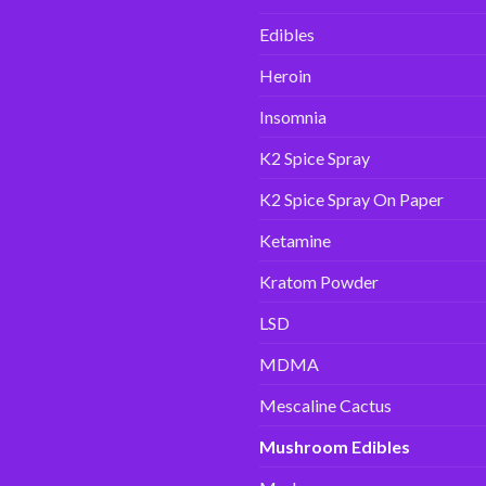
Edibles
Heroin
Insomnia
K2 Spice Spray
K2 Spice Spray On Paper
Ketamine
Kratom Powder
LSD
MDMA
Mescaline Cactus
Mushroom Edibles