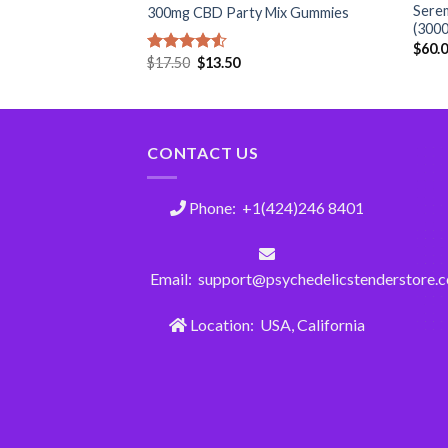
lk Chocolate –
Serem
300mg CBD Party Mix Gummies
(300
$
60.
$
17.50
$
13.50
Rated
4.50
out
of 5
CONTACT US
Phone: +1(424)246 8401
Email: support@psychedelicstenderstore.
Location: USA, California