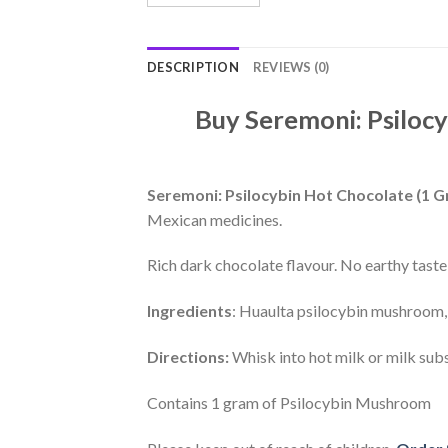
DESCRIPTION
REVIEWS (0)
Buy Seremoni: Psilocy
Seremoni: Psilocybin Hot Chocolate (1 
Mexican medicines.
Rich dark chocolate flavour. No earthy taste
Ingredients
: Huaulta psilocybin mushroom,
Directions:
Whisk into hot milk or milk sub
Contains 1 gram of Psilocybin Mushroom