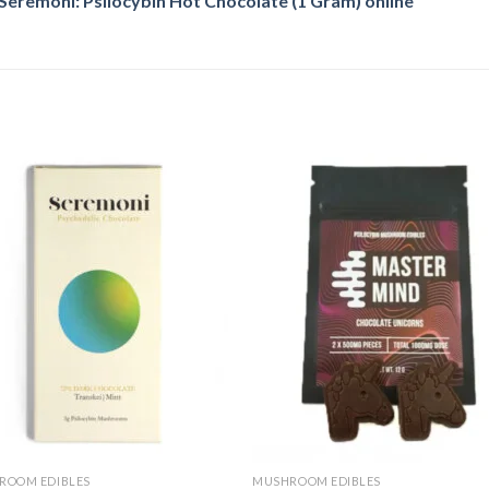
eremoni: Psilocybin Hot Chocolate (1 Gram) online
Add
A
to
to
wishlist
wishl
ROOM EDIBLES
MUSHROOM EDIBLES