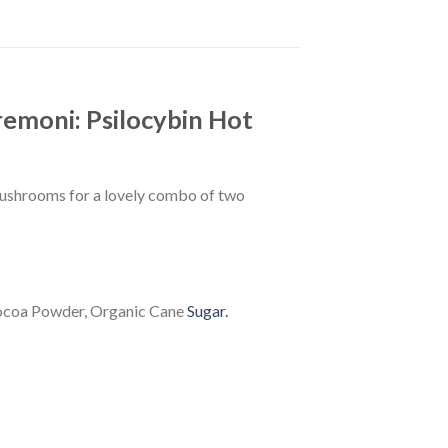
remoni: Psilocybin Hot
mushrooms for a lovely combo of two
Cocoa Powder, Organic Cane
Sugar.