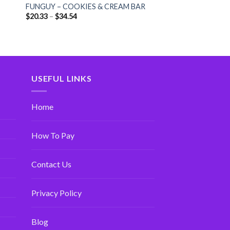
FUNGUY – COOKIES & CREAM BAR
$
20.33
–
$
34.54
USEFUL LINKS
Home
How To Pay
Contact Us
Privacy Policy
Blog