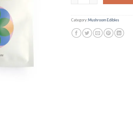
Category:
Mushroom Edibles