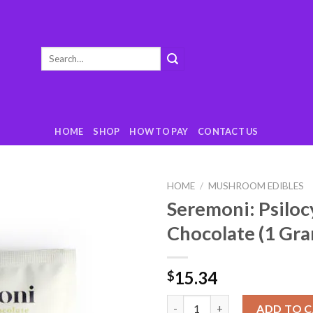
Search
for:
HOME
SHOP
HOW TO PAY
CONTACT US
HOME
/
MUSHROOM EDIBLES
Seremoni: Psiloc
Add
Chocolate (1 Gr
to
wishlist
15.34
$
Seremoni: Psilocybin Hot Choc
ADD TO 