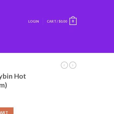
0
LOGIN
CART /
$
0.00
ybin Hot
am)
olate (1 Gram) quantity
CART