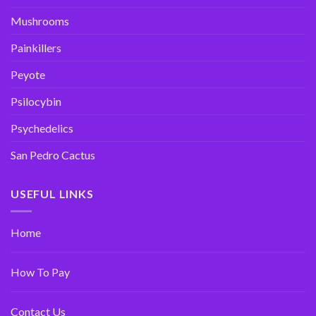
Mushrooms
Painkillers
Peyote
Psilocybin
Psychedelics
San Pedro Cactus
USEFUL LINKS
Home
How To Pay
Contact Us