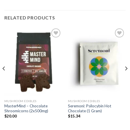
RELATED PRODUCTS
Add
Add
to
to
wishlist
wishlist
MUSHROOM EDIBLES
MUSHROOM EDIBLES
MasterMind – Chocolate
Seremoni: Psilocybin Hot
Shroomicorns (2x500mg)
Chocolate (1 Gram)
$
20.00
$
15.34