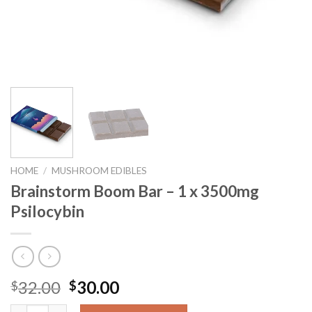
HOME
/
MUSHROOM EDIBLES
Brainstorm Boom Bar – 1 x 3500mg
Psilocybin
32.00
30.00
$
$
Brainstorm Boom Bar – 1 x 3500mg Psilocybin quantity