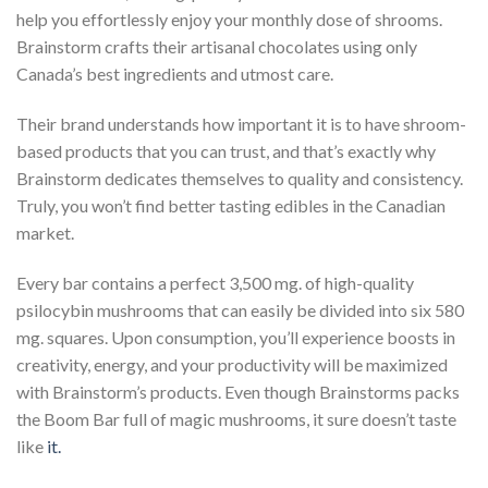
help you effortlessly enjoy your monthly dose of shrooms.
Brainstorm crafts their artisanal chocolates using only
Canada’s best ingredients and utmost care.
Their brand understands how important it is to have shroom-
based products that you can trust, and that’s exactly why
Brainstorm dedicates themselves to quality and consistency.
Truly, you won’t find better tasting edibles in the Canadian
market.
Every bar contains a perfect 3,500 mg. of high-quality
psilocybin mushrooms that can easily be divided into six 580
mg. squares. Upon consumption, you’ll experience boosts in
creativity, energy, and your productivity will be maximized
with Brainstorm’s products. Even though Brainstorms packs
the Boom Bar full of magic mushrooms, it sure doesn’t taste
like
it.