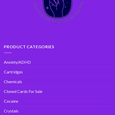
PRODUCT CATEGORIES
Anxiety/ADHD
Cartridges
Chemicals
Cloned Cards For Sale
Cocaine
Crystals