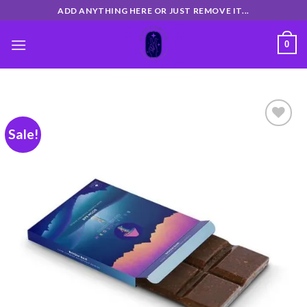
Skip
ADD ANYTHING HERE OR JUST REMOVE IT...
to
content
0
Sale!
Add
to
wishlist