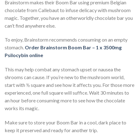
Brainstorm makes their Boom Bar using premium Belgian
chocolate from Callebaut to infuse delicacy with mushroom
magic. Together, you have an otherworldly chocolate bar you
can’t find anywhere else.
To enjoy, Brainstorm recommends consuming on an empty
stomach.
Order Brainstorm Boom Bar – 1 x 3500mg
Psilocybin online
This may help combat any stomach upset or nausea the
shrooms can cause. If you’re new to the mushroom world,
start with ½ square and see how it affects you. For those more
experienced, one full square will suffice. Wait 30 minutes to
an hour before consuming more to see how the chocolate
works its magic.
Make sure to store your Boom Bar in a cool, dark place to
keep it preserved and ready for another trip.