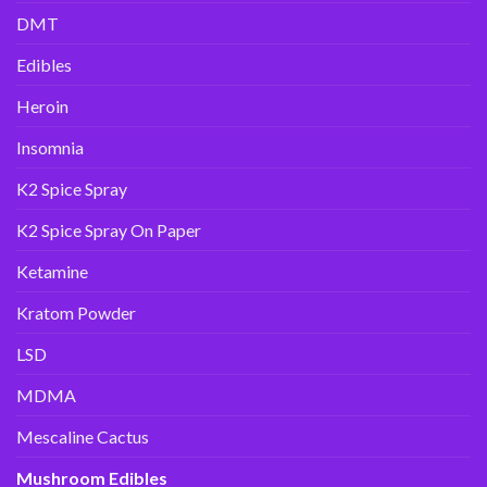
DMT
Edibles
Heroin
Insomnia
K2 Spice Spray
K2 Spice Spray On Paper
Ketamine
Kratom Powder
LSD
MDMA
Mescaline Cactus
Mushroom Edibles