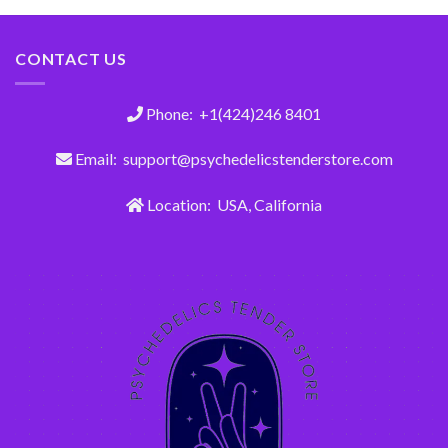
CONTACT US
Phone: +1(424)246 8401
Email: support@psychedelicstenderstore.com
Location: USA, California