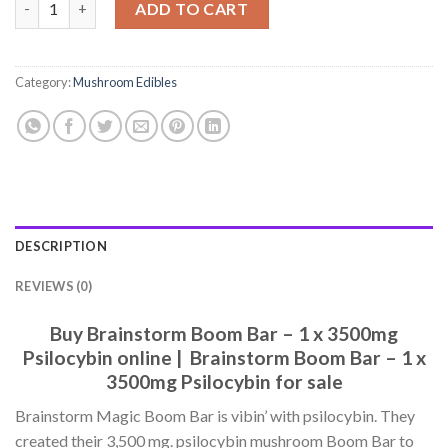
ADD TO CART
Category:
Mushroom Edibles
DESCRIPTION
REVIEWS (0)
Buy Brainstorm Boom Bar – 1 x 3500mg
Psilocybin online | Brainstorm Boom Bar – 1 x
3500mg Psilocybin for sale
Brainstorm Magic Boom Bar is vibin’ with psilocybin. They
created their 3,500 mg. psilocybin mushroom Boom Bar to