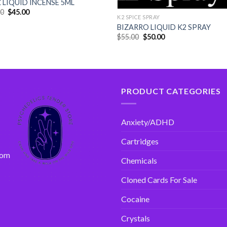
 LIQUID INCENSE 5ML
00
$
45.00
K2 SPICE SPRAY
BIZARRO LIQUID K2 SPRAY
$
55.00
$
50.00
PRODUCT CATEGORIES
Anxiety/ADHD
Cartridges
com
Chemicals
Cloned Cards For Sale
Cocaine
Crystals