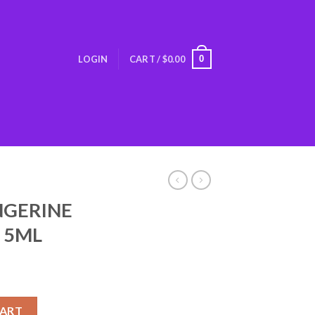
0
LOGIN
CART /
$
0.00
NGERINE
E 5ML
 INCENSE 5ML quantity
CART