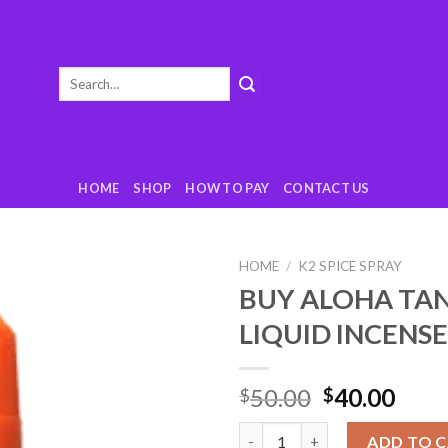
Search
for:
HOME
SHOP
HOW TO PAY
CONTACT US
HOME
/
K2 SPICE SPRAY
BUY ALOHA TA
Add
LIQUID INCENS
to
wishlist
50.00
40.00
$
$
BUY ALOHA TANGERINE LIQUID
ADD TO 