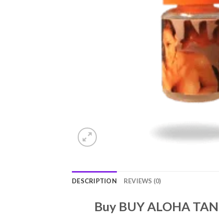
DESCRIPTION
REVIEWS (0)
Buy BUY ALOHA TAN