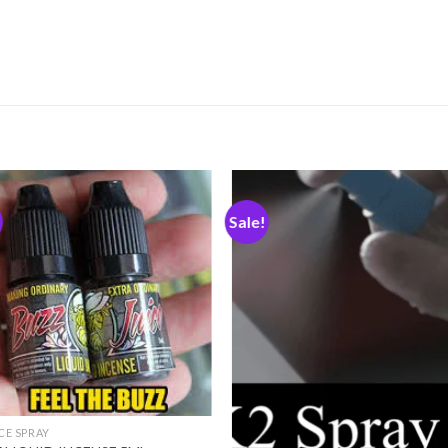
Sale!
Add
A
to
to
wishlist
wishl
ICE SPRAY