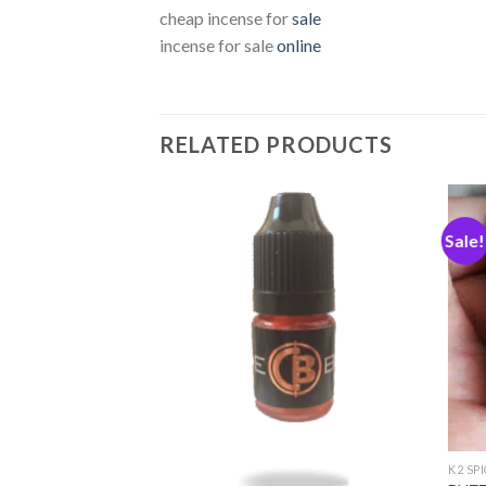
cheap incense for
sale
incense for sale
online
RELATED PRODUCTS
Sale!
Add
Add
to
to
wishlist
wishlist
K2 SP