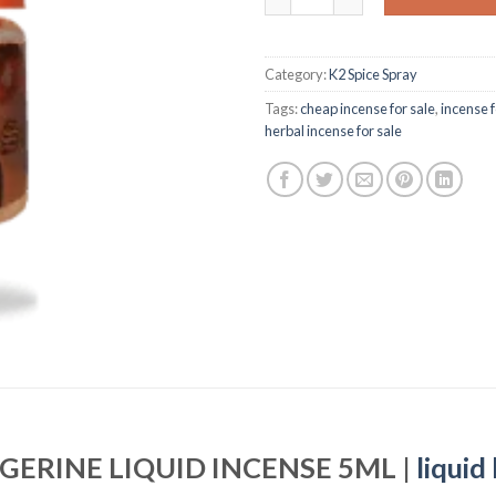
Category:
K2 Spice Spray
Tags:
cheap incense for sale
,
incense f
herbal incense for sale
GERINE LIQUID INCENSE 5ML |
liquid