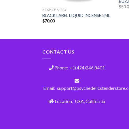
BUZZ
$
50.
K2 SPICE SPRAY
LIQUID INCENSE
BLACK LABEL LIQUID INCENSE 5ML
$
70.00
CONTACT US
Phone: +1(424)246 8401
Email: support@psychedelicstenderstore.
Location: USA, California