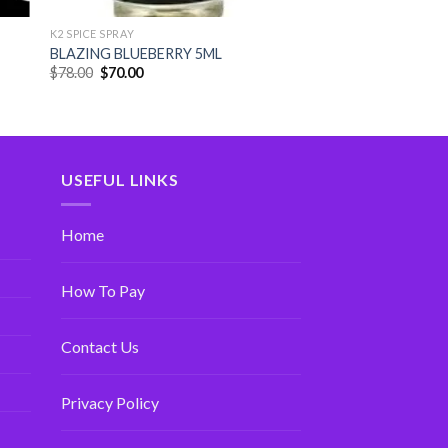
K2 SPICE SPRAY
BLAZING BLUEBERRY 5ML
$
78.00
$
70.00
USEFUL LINKS
Home
How To Pay
Contact Us
Privacy Policy