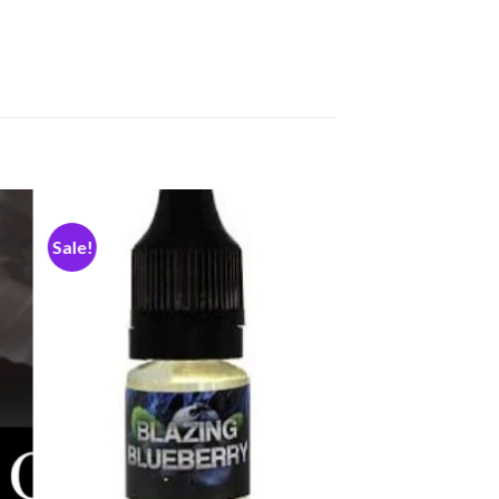
Sale!
dd
Add
to
ist
wishlist