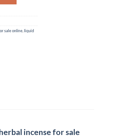
or sale online
,
liquid
 herbal incense for sale