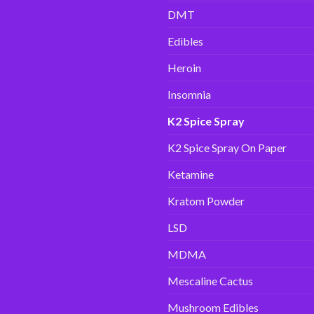
DMT
Edibles
Heroin
Insomnia
K2 Spice Spray
K2 Spice Spray On Paper
Ketamine
Kratom Powder
LSD
MDMA
Mescaline Cactus
Mushroom Edibles