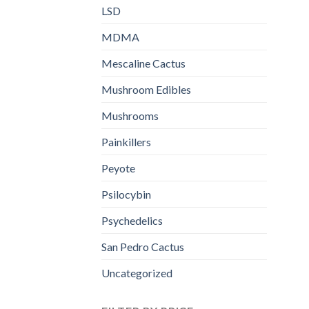
LSD
MDMA
Mescaline Cactus
Mushroom Edibles
Mushrooms
Painkillers
Peyote
Psilocybin
Psychedelics
San Pedro Cactus
Uncategorized