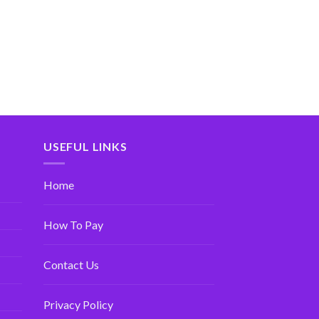
USEFUL LINKS
Home
How To Pay
Contact Us
Privacy Policy