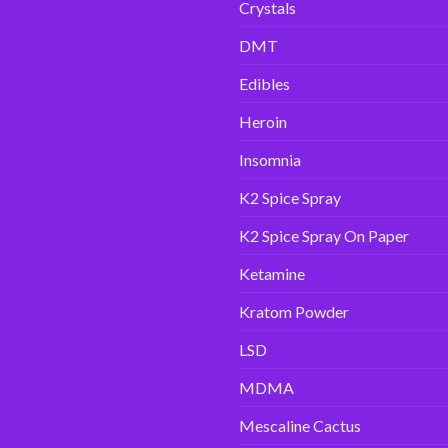
Crystals
DMT
Edibles
Heroin
Insomnia
K2 Spice Spray
K2 Spice Spray On Paper
Ketamine
Kratom Powder
LSD
MDMA
Mescaline Cactus