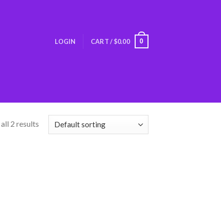
0
LOGIN
CART /
$
0.00
ll 2 results
Add
o
list