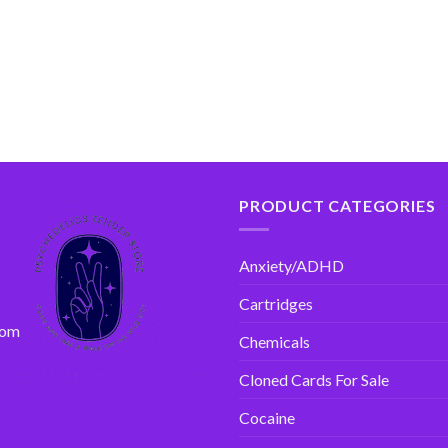
PRODUCT CATEGORIES
Anxiety/ADHD
Cartridges
com
Chemicals
Cloned Cards For Sale
Cocaine