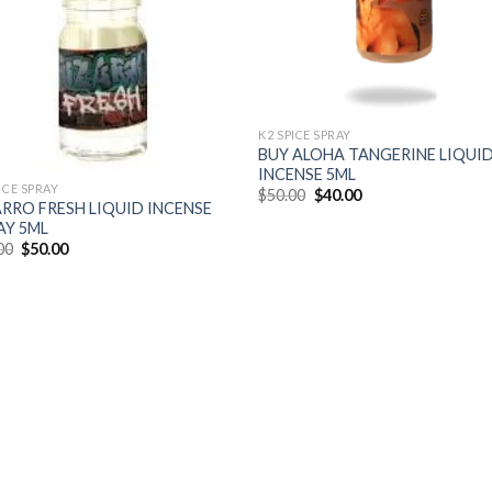
K2 SPICE SPRAY
BUY ALOHA TANGERINE LIQUI
INCENSE 5ML
ICE SPRAY
$
50.00
$
40.00
ARRO FRESH LIQUID INCENSE
AY 5ML
00
$
50.00