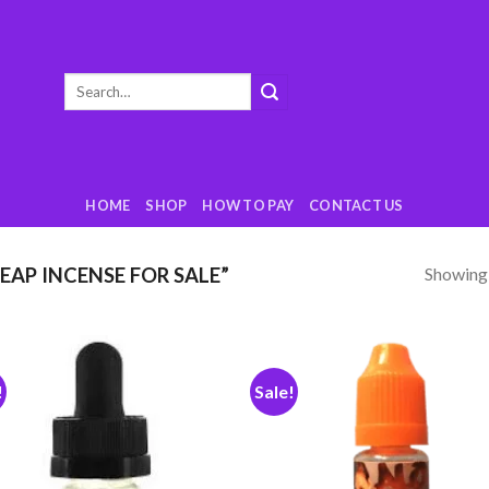
Search
for:
HOME
SHOP
HOW TO PAY
CONTACT US
Showing a
AP INCENSE FOR SALE”
!
Sale!
Add
to
t
wishlist
wish