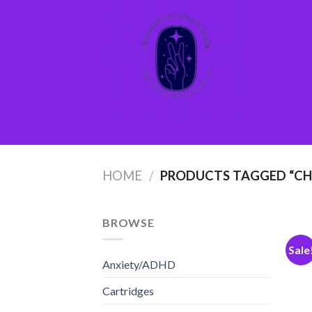
Skip
to
content
HOME
/
PRODUCTS TAGGED “CHE
BROWSE
Sale
Anxiety/ADHD
Cartridges