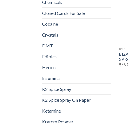
Chemicals
Cloned Cards For Sale
Cocaine
Crystals
DMT
K2 SP
BIZ
Edibles
SPR
$
55.
Heroin
Insomnia
K2 Spice Spray
K2 Spice Spray On Paper
Ketamine
Kratom Powder