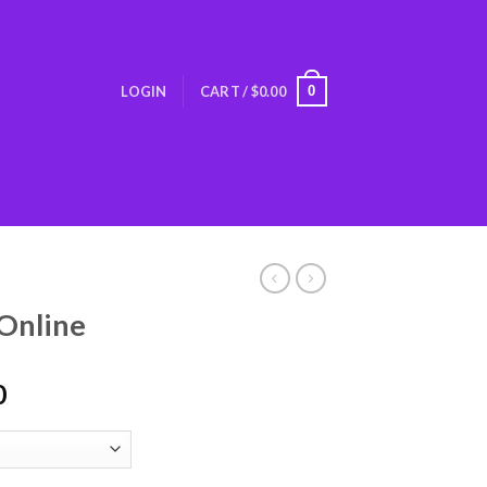
0
LOGIN
CART /
$
0.00
Online
0