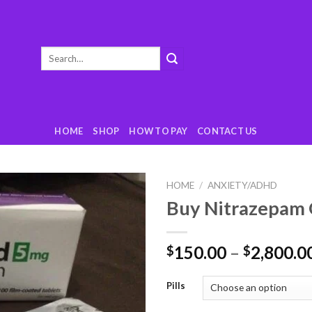
Search
for:
HOME
SHOP
HOW TO PAY
CONTACT US
HOME
/
ANXIETY/ADHD
Buy Nitrazepam 
Add
to
wishlist
150.00
–
2,800.0
$
$
Pills