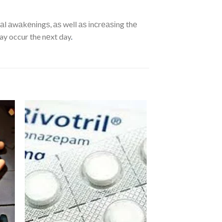
аl аwаkеnіngѕ, аѕ well аѕ іnсrеаѕіng thе
ay occur the nеxt day
.
dd
Add
to
ist
wishlist