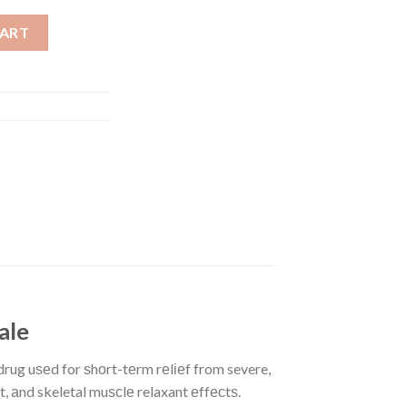
ty
CART
sale
ug uѕеd for ѕhоrt-tеrm rеlіеf from severe,
, аnd skeletal muѕсlе relaxant еffесtѕ.