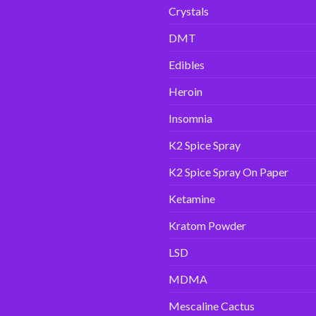
Crystals
DMT
Edibles
Heroin
Insomnia
K2 Spice Spray
K2 Spice Spray On Paper
Ketamine
Kratom Powder
LSD
MDMA
Mescaline Cactus