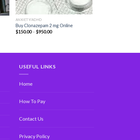
ANXIETY/ADHD
Buy Clonazepam 2 mg Online
$
150.00
–
$
950.00
USEFUL LINKS
Home
How To Pay
Contact Us
Privacy Policy