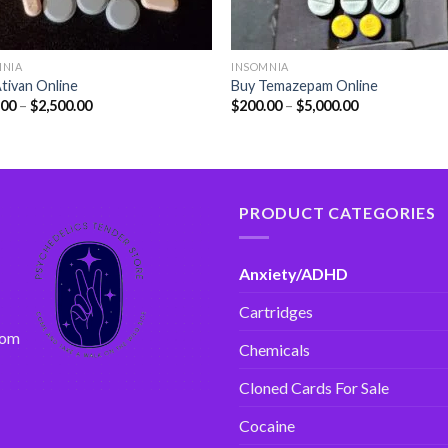
MNIA
INSOMNIA
tivan Online
Buy Temazepam Online
.00
–
$
2,500.00
$
200.00
–
$
5,000.00
PRODUCT CATEGORIES
Anxiety/ADHD
Cartridges
com
Chemicals
Cloned Cards For Sale
Cocaine