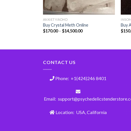
ANXIETY/ADHD
INSO
plus misoprostol
Buy Crystal Meth Online
Buy A
ne
$
170.00
–
$
14,500.00
$
150
CONTACT US
Phone: +1(424)246 8401
Email: support@psychedelicstenderstore.
Location: USA, California