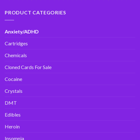
PRODUCT CATEGORIES
Anxiety/ADHD
Cartridges
Chemicals
Cloned Cards For Sale
Cocaine
Crystals
DMT
Edibles
Heroin
Insomnia