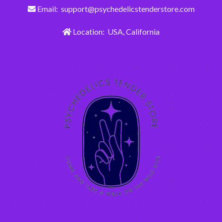
Email: support@psychedelicstenderstore.com
Location: USA, California