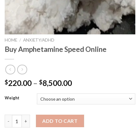
HOME
/
ANXIETY/ADHD
Buy Amphetamine Speed Online
220.00
–
8,500.00
$
$
Weight
Buy Amphetamine Speed Online quantity
ADD TO CART