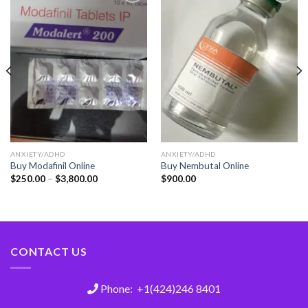
Add
Add
to
to
wishlist
wishlist
ANXIETY/ADHD
ANXIETY/ADHD
Buy Modafinil Online
Buy Nembutal Online
$
250.00
–
$
3,800.00
$
900.00
CONTACT US
Phone: +1(424)246 8401