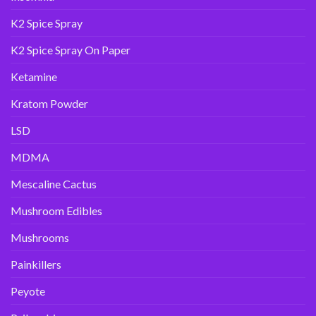
K2 Spice Spray
K2 Spice Spray On Paper
Ketamine
Kratom Powder
LSD
MDMA
Mescaline Cactus
Mushroom Edibles
Mushrooms
Painkillers
Peyote