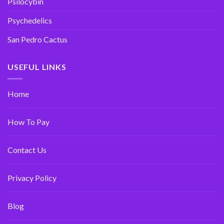
Psilocybin
Psychedelics
San Pedro Cactus
USEFUL LINKS
Home
How To Pay
Contact Us
Privacy Policy
Blog