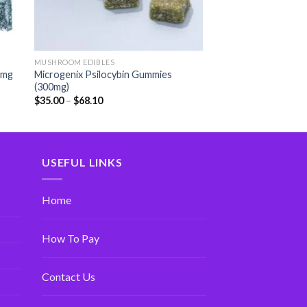
MUSHROOM EDIBLES
0mg
Microgenix Psilocybin Gummies
(300mg)
$
35.00
–
$
68.10
USEFUL LINKS
Home
How To Pay
Contact Us