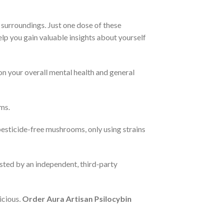
 surroundings. Just one dose of these
help you gain valuable insights about yourself
on your overall mental health and general
ms.
pesticide-free mushrooms, only using strains
ested by an independent, third-party
icious.
Order Aura Artisan Psilocybin