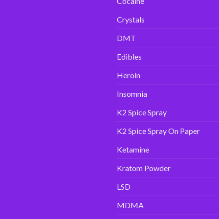
Cocaine
Crystals
DMT
Edibles
Heroin
Insomnia
K2 Spice Spray
K2 Spice Spray On Paper
Ketamine
Kratom Powder
LSD
MDMA