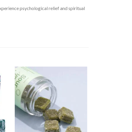
perience psychological relief and spiritual
dd
Add
to
ist
wishlist