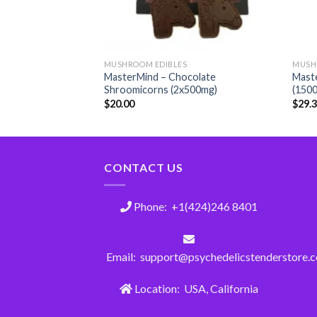
MUSHROOM EDIBLES
MUSH
MasterMind – Chocolate
Maste
Shroomicorns (2x500mg)
(150
$
20.00
$
29.
CONTACT US
Phone: +1(424)246 8401
Email: support@psychedelicstenderstore.
Location: USA, California