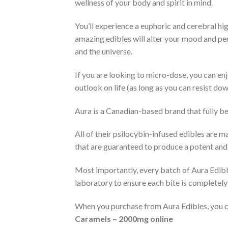
wellness of your body and spirit in mind.
You’ll experience a euphoric and cerebral hi
amazing edibles will alter your mood and perc
and the universe.
If you are looking to micro-dose, you can en
outlook on life (as long as you can resist down
Aura is a Canadian-based brand that fully b
All of their psilocybin-infused edibles are 
that are guaranteed to produce a potent and r
Most importantly, every batch of Aura Edible
laboratory to ensure each bite is completely 
When you purchase from Aura Edibles, you can 
Caramels – 2000mg online