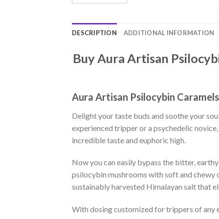
DESCRIPTION
ADDITIONAL INFORMATION
Buy Aura Artisan Psilocyb
Aura Artisan Psilocybin Caramel
Delight your taste buds and soothe your sou
experienced tripper or a psychedelic novic
incredible taste and euphoric high.
Now you can easily bypass the bitter, eart
psilocybin mushrooms with soft and chewy ca
sustainably harvested Himalayan salt that e
With dosing customized for trippers of any e