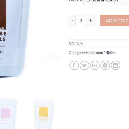
Aura Artisan Psilocybin Caram
ADD TO 
SKU:
N/A
Category:
Mushroom Edibles