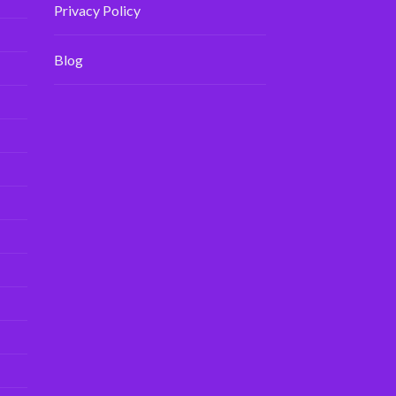
Privacy Policy
Blog