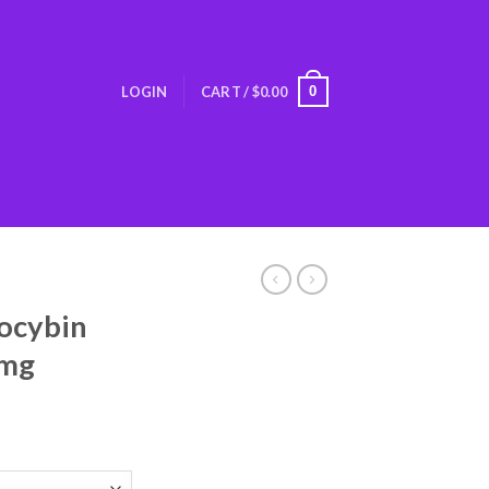
0
LOGIN
CART /
$
0.00
locybin
0mg