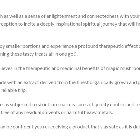
gh as well as a sense of enlightenment and connectedness with your
eption to incite a deeply inspirational spiritual journey that will 
joy smaller portions and experience a profound therapeutic effect 
ing these tasty treats all in one go!).
elieves in the therapeutic and medicinal benefits of magic mushroo
made with an extract derived from the finest organically grown and 
eliable trip.
s is subjected to strict internal measures of quality control and t
free of any residual solvents or harmful heavy metals.
be confident you’re receiving a product that’s as safe as it is del