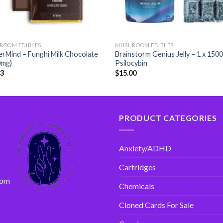
ROOM EDIBLES
MUSHROOM EDIBLES
rMind – Funghi Milk Chocolate
Brainstorm Genius Jelly – 1 x 150
0mg)
Psilocybin
33
$
15.00
PRODUCT CATEGORIES
Anxiety/ADHD
Cartridges
com
Chemicals
Cloned Cards For Sale