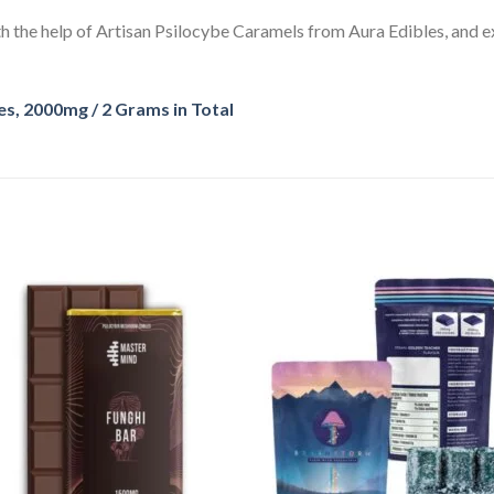
h the help of Artisan Psilocybe Caramels from Aura Edibles, and ex
, 2000mg / 2 Grams in Total
Add
A
to
to
wishlist
wishl