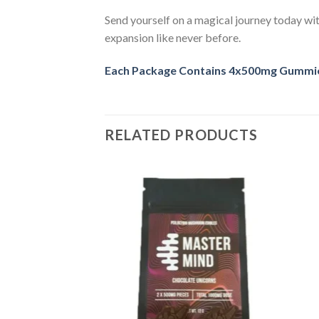
Send yourself on a magical journey today wit
expansion like never before.
Each Package Contains 4x500mg Gummies
RELATED PRODUCTS
Add
Add
to
to
room Gummy Frogs
wishlist
wishlist