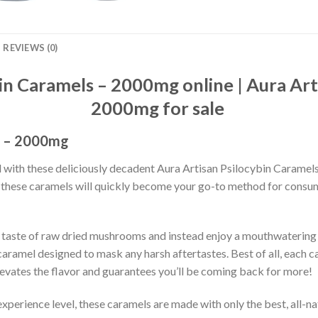
REVIEWS (0)
in Caramels – 2000mg online | Aura Art
2000mg for sale
s – 2000mg
l with these deliciously decadent Aura Artisan Psilocybin Caramel
e, these caramels will quickly become your go-to method for cons
hy taste of raw dried mushrooms and instead enjoy a mouthwaterin
ramel designed to mask any harsh aftertastes. Best of all, each c
levates the flavor and guarantees you’ll be coming back for more!
xperience level, these caramels are made with only the best, all-na