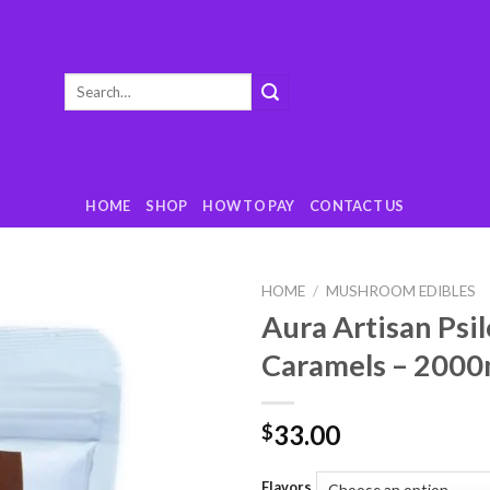
Search
for:
HOME
SHOP
HOW TO PAY
CONTACT US
HOME
/
MUSHROOM EDIBLES
Aura Artisan Psi
Add
Caramels – 200
to
wishlist
33.00
$
Flavors