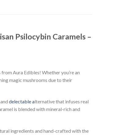
isan Psilocybin Caramels –
s from Aura Edibles! Whether you’re an
uming magic mushrooms due to their
g and
delectable a
lternative that infuses real
aramel is blended with mineral-rich and
tural ingredients and hand-crafted with the