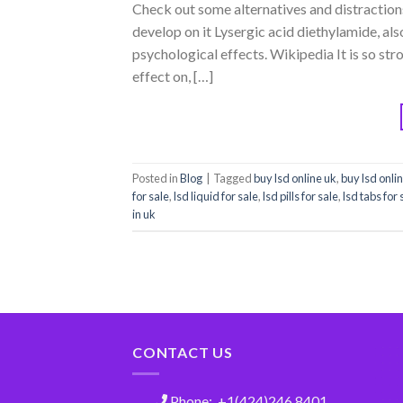
Check out some alternatives and distraction
develop on it Lysergic acid diethylamide, also
psychological effects. Wikipedia It is so str
effect on, […]
Posted in
Blog
|
Tagged
buy lsd online uk
,
buy lsd onli
for sale
,
lsd liquid for sale
,
lsd pills for sale
,
lsd tabs for 
in uk
CONTACT US
Phone: +1(424)246 8401