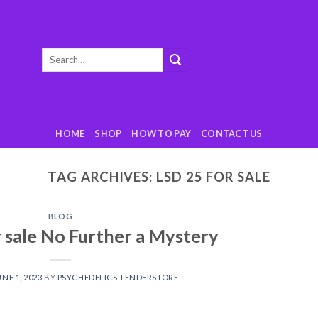
Search
for:
HOME
SHOP
HOW TO PAY
CONTACT US
TAG ARCHIVES:
LSD 25 FOR SALE
BLOG
r sale No Further a Mystery
UNE 1, 2023
BY
PSYCHEDELICS TENDERSTORE