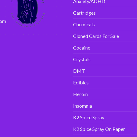
Anxiety/ADHD
Cartridges
com
Chemicals
Cloned Cards For Sale
Cocaine
Crystals
DMT
Edibles
Heroin
Insomnia
K2 Spice Spray
K2 Spice Spray On Paper