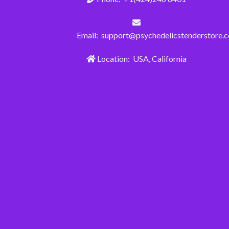
Email: support@psychedelicstenderstore.
Location: USA, California