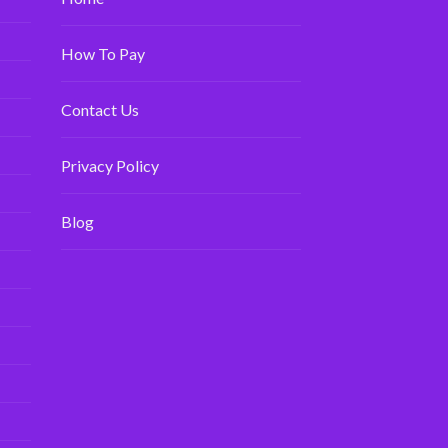
How To Pay
Contact Us
Privacy Policy
Blog