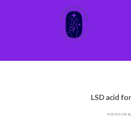
Skip
to
content
LSD acid fo
POSTED ON
J