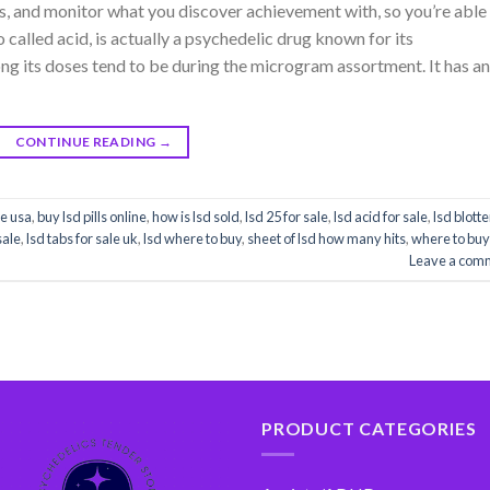
s, and monitor what you discover achievement with, so you’re able
 called acid, is actually a psychedelic drug known for its
ong its doses tend to be during the microgram assortment. It has an
CONTINUE READING
→
ne usa
,
buy lsd pills online
,
how is lsd sold
,
lsd 25 for sale
,
lsd acid for sale
,
lsd blotte
sale
,
lsd tabs for sale uk
,
lsd where to buy
,
sheet of lsd how many hits
,
where to buy
Leave a com
PRODUCT CATEGORIES