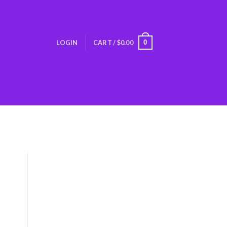
0
LOGIN
CART /
$
0.00