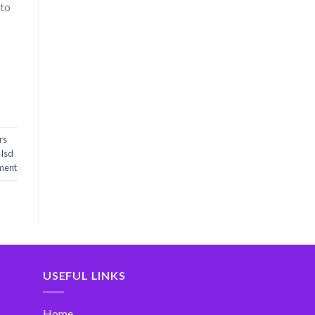
 to
rs
 lsd
ment
USEFUL LINKS
Home