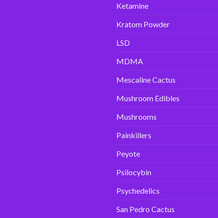
Ketamine
Kratom Powder
LSD
MDMA
Mescaline Cactus
Mushroom Edibles
Mushrooms
Painkillers
Peyote
Psilocybin
Psychedelics
San Pedro Cactus