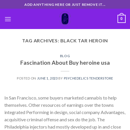
Skip
ADD ANYTHING HERE OR JUST REMOVE IT...
to
content
0
TAG ARCHIVES:
BLACK TAR HEROIN
BLOG
Fascination About Buy heroine usa
POSTED ON
JUNE 1, 2023
BY
PSYCHEDELICS TENDERSTORE
In San Francisco, some buyers marketed cannabis to help
themselves. Other resources of earnings over the towns
integrated Performing in design, social company Advantages,
acquisitive criminal offense and sex do the job. The
Philadelphia injectors had mostly developed up in and close