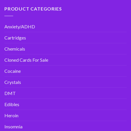
PRODUCT CATEGORIES
Anxiety/ADHD
Cartridges
Chemicals
Cloned Cards For Sale
Cocaine
Crystals
DMT
Edibles
Heroin
Insomnia