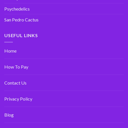
Psychedelics
San Pedro Cactus
USEFUL LINKS
Home
How To Pay
Contact Us
Privacy Policy
Blog