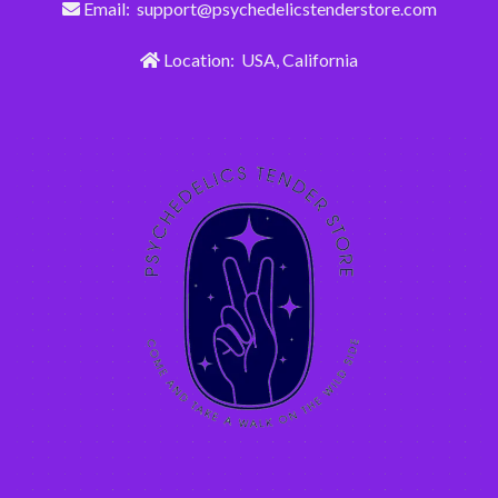
Email: support@psychedelicstenderstore.com
Location: USA, California