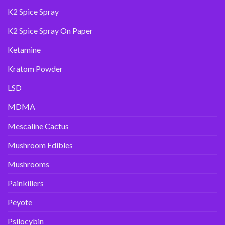
K2 Spice Spray
K2 Spice Spray On Paper
Ketamine
Kratom Powder
LSD
MDMA
Mescaline Cactus
Mushroom Edibles
Mushrooms
Painkillers
Peyote
Psilocybin