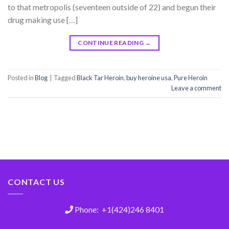
to that metropolis (seventeen outside of 22) and begun their
drug making use […]
CONTINUE READING
→
Posted in
Blog
|
Tagged
Black Tar Heroin
,
buy heroine usa
,
Pure Heroin
Leave a comment
CONTACT US
Phone: +1(424)246 8401