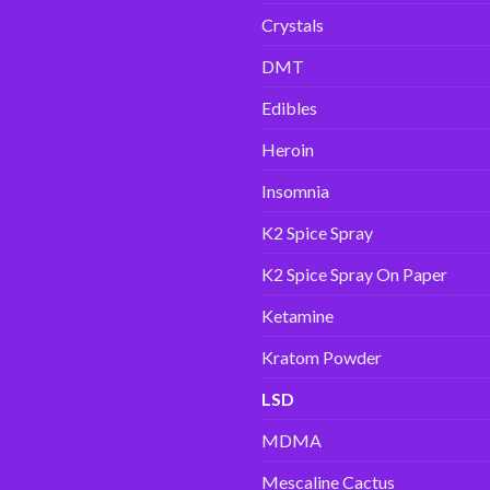
Crystals
DMT
Edibles
Heroin
Insomnia
K2 Spice Spray
K2 Spice Spray On Paper
Ketamine
Kratom Powder
LSD
MDMA
Mescaline Cactus