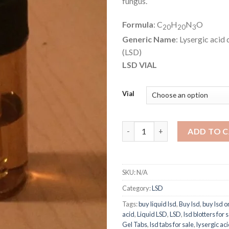
fungus.
Formula
: C
H
N
O
20
20
3
Generic Name
: Lysergic acid
(LSD)
LSD VIAL
Vial
Liquid LSD quantity
ADD TO 
SKU:
N/A
Category:
LSD
Tags:
buy liquid lsd
,
Buy lsd
,
buy lsd o
acid
,
Liquid LSD
,
LSD
,
lsd blotters for 
Gel Tabs
,
lsd tabs for sale
,
lysergic aci