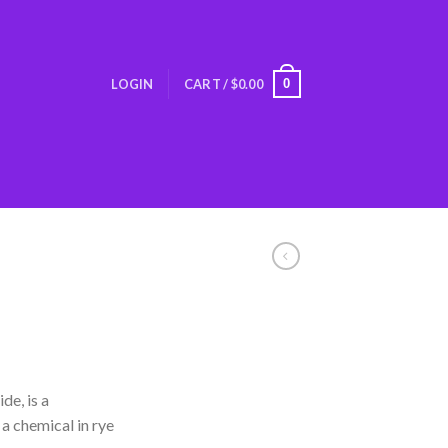
0
LOGIN
CART /
$
0.00
de, is a
a chemical in rye