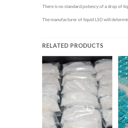
There is no standard potency of a drop of liq
The manufacturer of liquid LSD will determin
RELATED PRODUCTS
Add
to
wishlist