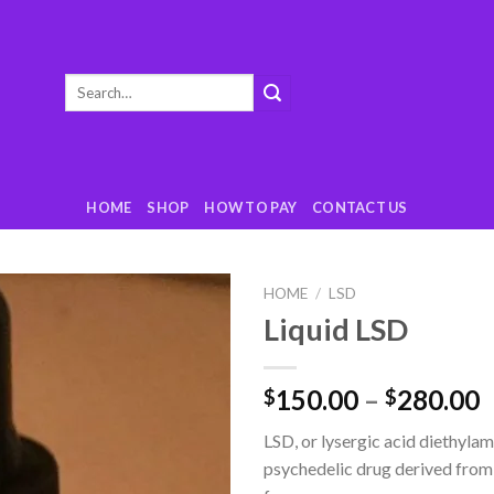
Search
for:
HOME
SHOP
HOW TO PAY
CONTACT US
HOME
/
LSD
Liquid LSD
Add
to
wishlist
150.00
–
280.00
$
$
LSD, or lysergic acid diethylami
psychedelic drug derived from 