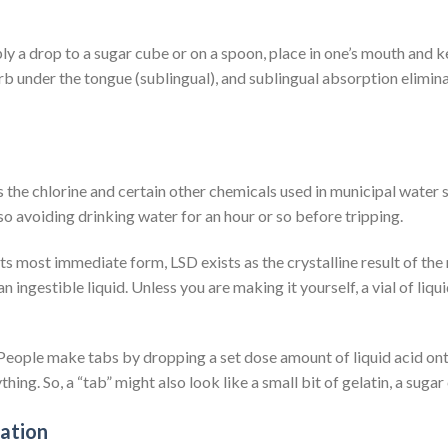
ly a drop to a sugar cube or on a spoon, place in one’s mouth and kee
rb under the tongue (sublingual), and sublingual absorption elimin
as the chlorine and certain other chemicals used in municipal water
o avoiding drinking water for an hour or so before tripping.
 its most immediate form, LSD exists as the crystalline result of th
an ingestible liquid. Unless you are making it yourself, a vial of liqu
eople make tabs by dropping a set dose amount of liquid acid onto
ing. So, a “tab” might also look like a small bit of gelatin, a sugar
ration