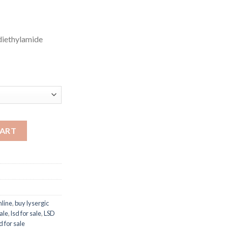
 diethylamide
CART
nline
,
buy lysergic
sale
,
lsd for sale
,
LSD
d for sale