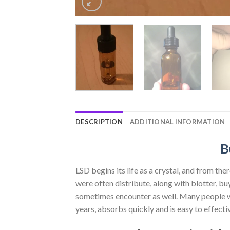
DESCRIPTION
ADDITIONAL INFORMATION
B
LSD begins its life as a crystal, and from the
were often distribute, along with blotter, buy
sometimes encounter as well. Many people who
years, absorbs quickly and is easy to effectiv