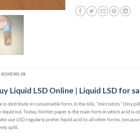
REVIEWS (0)
uy Liquid LSD Online | Liquid LSD for sa
re is distribute in consumable form. In the 60s, “microdots” (tiny pi
 liquid lsd. Today, blotter paper is the main form in which acid is 
 use LSD regularly prefer liquid acid to all other forms, because 
ely split.