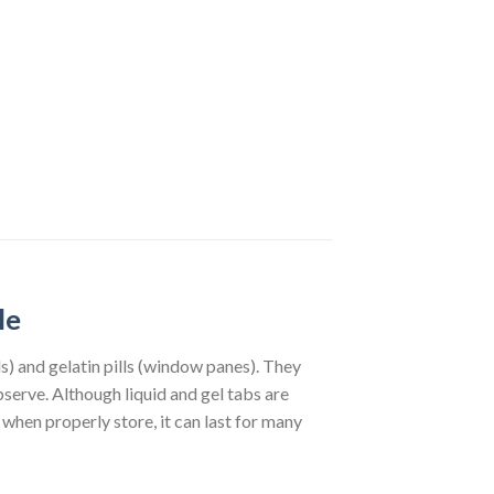
le
lls) and gelatin pills (window panes). They
observe. Although liquid and gel tabs are
when properly store, it can last for many