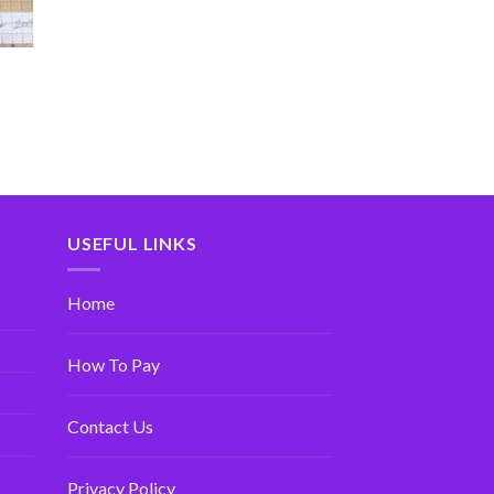
USEFUL LINKS
Home
How To Pay
Contact Us
Privacy Policy