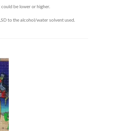
 could be lower or higher.
 LSD to the alcohol/water solvent used.
dd
ist