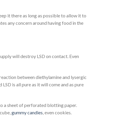
p it there as long as possible to allow it to
ates any concern around having food in the
 supply will destroy LSD on contact. Even
e reaction between diethylamine and lysergic
id LSD is all pure as it will come and as pure
 a sheet of perforated blotting paper.
 cube,
gummy candies
, even cookies.