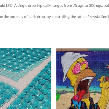
uid LSD. A single drop typically ranges from 75 ugs to 300 ugs, but
e the potency of each drop, by controlling the ratio of crystalline
Add
A
to
to
wishlist
wishl