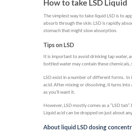
How to take LSD Liquid
The simplest way to take liquid LSD is to app
absorb through the skin. LSD is rapidly abso
stomach that might slow absorption.
Tips on LSD
It is important to avoid drinking tap water, 
bottled water may contain these chemicals, s
LSD exist in a number of different forms.
In
acid. After mixing or dissolving, it turns into 
as you’ll want it.
However, LSD mostly comes as a “LSD tab”. P
Liquid acid can be dropped on just about anyth
About liquid LSD dosing concent