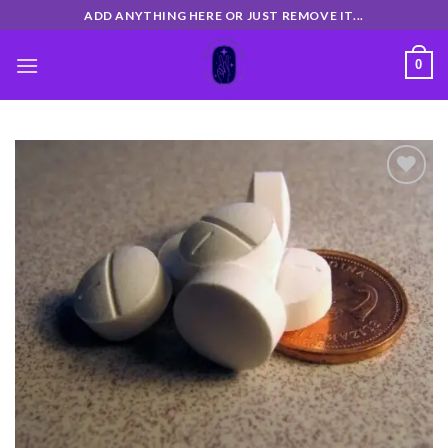
Skip
ADD ANYTHING HERE OR JUST REMOVE IT...
to
content
0
Add
to
wishlist