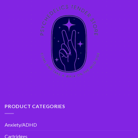
PRODUCT CATEGORIES
Anxiety/ADHD
Cartridges