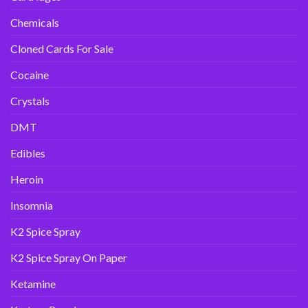
Chemicals
Cloned Cards For Sale
Cocaine
Crystals
DMT
Edibles
Heroin
Insomnia
K2 Spice Spray
K2 Spice Spray On Paper
Ketamine