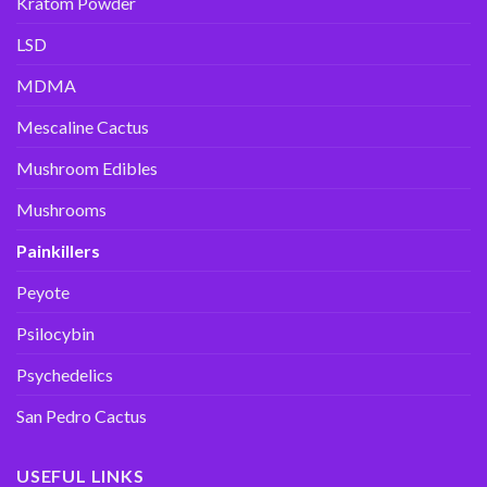
Kratom Powder
LSD
MDMA
Mescaline Cactus
Mushroom Edibles
Mushrooms
Painkillers
Peyote
Psilocybin
Psychedelics
San Pedro Cactus
USEFUL LINKS