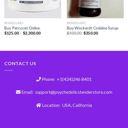
PAINKILLERS
PAINKILLERS
Buy Percocet Online
Buy Wockardt Codeine Syrup
$
125.00
–
$
2,300.00
$
400.00
$
350.00
CONTACT US
Phone: +1(424)246 8401
Email: support@psychedelicstenderstore.com
Location: USA, California