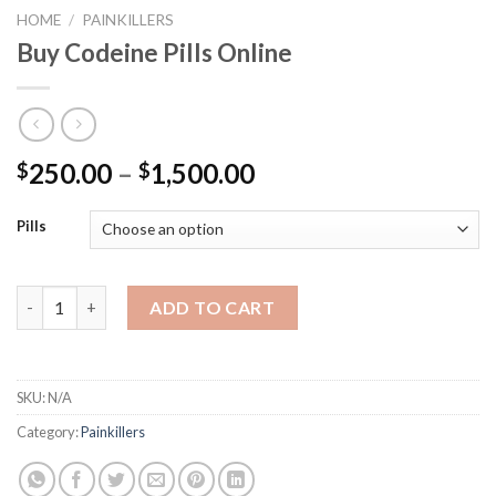
HOME
/
PAINKILLERS
Buy Codeine Pills Online
250.00
–
1,500.00
$
$
Pills
Buy Codeine Pills Online quantity
ADD TO CART
SKU:
N/A
Category:
Painkillers