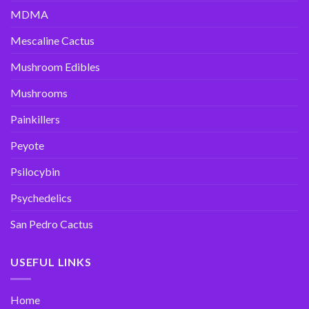
MDMA
Mescaline Cactus
Mushroom Edibles
Mushrooms
Painkillers
Peyote
Psilocybin
Psychedelics
San Pedro Cactus
USEFUL LINKS
Home