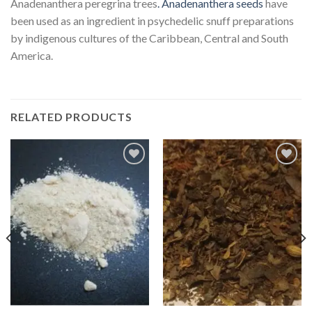
Anadenanthera peregrina trees
. Anadenanthera seeds
have
been used as an ingredient in psychedelic snuff preparations
by indigenous cultures of the Caribbean, Central and South
America.
RELATED PRODUCTS
Add
Add
to
to
wishlist
wishlist