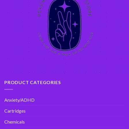
PRODUCT CATEGORIES
Anxiety/ADHD
Cartridges
Chemicals