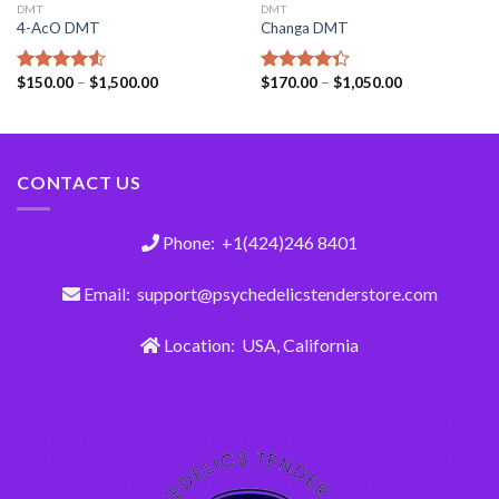
DMT
DMT
4-AcO DMT
Changa DMT
$
150.00
–
$
1,500.00
$
170.00
–
$
1,050.00
Rated
Rated
4.50
out
4.33
out
of 5
of 5
CONTACT US
Phone: +1(424)246 8401
Email: support@psychedelicstenderstore.com
Location: USA, California