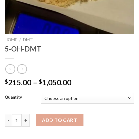
HOME
/
DMT
5-OH-DMT
215.00
–
1,050.00
$
$
Quantity
5-OH-DMT quantity
ADD TO CART