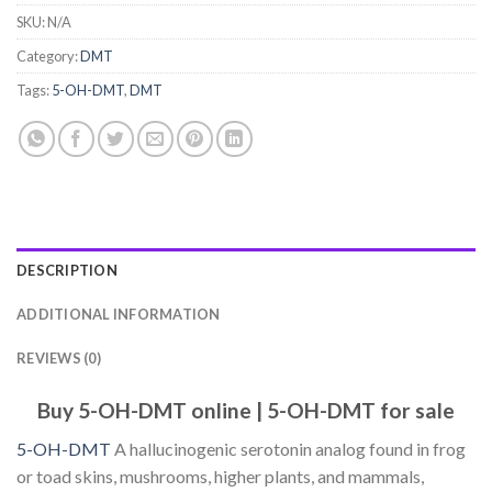
SKU:
N/A
Category:
DMT
Tags:
5-OH-DMT
,
DMT
DESCRIPTION
ADDITIONAL INFORMATION
REVIEWS (0)
Buy 5-OH-DMT online | 5-OH-DMT for sale
5-OH-DMT
A hallucinogenic serotonin analog found in frog
or toad skins, mushrooms, higher plants, and mammals,