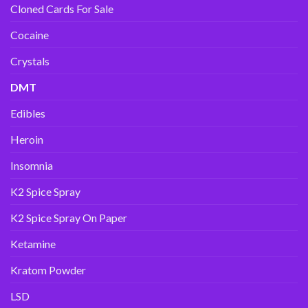
Cloned Cards For Sale
Cocaine
Crystals
DMT
Edibles
Heroin
Insomnia
K2 Spice Spray
K2 Spice Spray On Paper
Ketamine
Kratom Powder
LSD