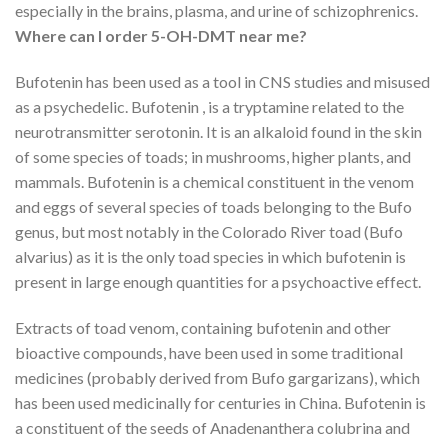
especially in the brains, plasma, and urine of schizophrenics.
Where can I order 5-OH-DMT near me?
Bufotenin has been used as a tool in CNS studies and misused
as a psychedelic. Bufotenin , is a tryptamine related to the
neurotransmitter serotonin. It is an alkaloid found in the skin
of some species of toads; in mushrooms, higher plants, and
mammals. Bufotenin is a chemical constituent in the venom
and eggs of several species of toads belonging to the Bufo
genus, but most notably in the Colorado River toad (Bufo
alvarius) as it is the only toad species in which bufotenin is
present in large enough quantities for a psychoactive effect.
Extracts of toad venom, containing bufotenin and other
bioactive compounds, have been used in some traditional
medicines (probably derived from Bufo gargarizans), which
has been used medicinally for centuries in China. Bufotenin is
a constituent of the seeds of Anadenanthera colubrina and