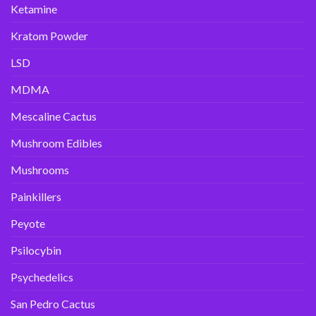
Ketamine
Kratom Powder
LSD
MDMA
Mescaline Cactus
Mushroom Edibles
Mushrooms
Painkillers
Peyote
Psilocybin
Psychedelics
San Pedro Cactus