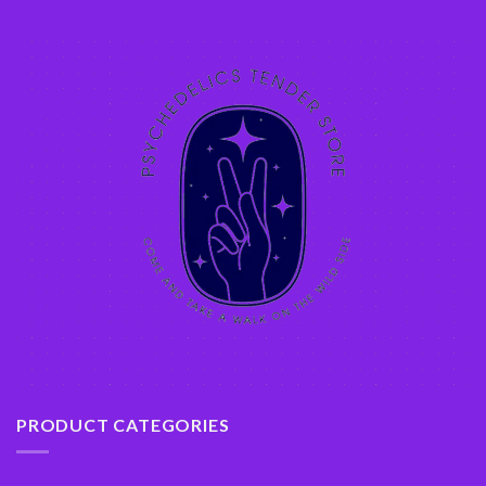
PRODUCT CATEGORIES