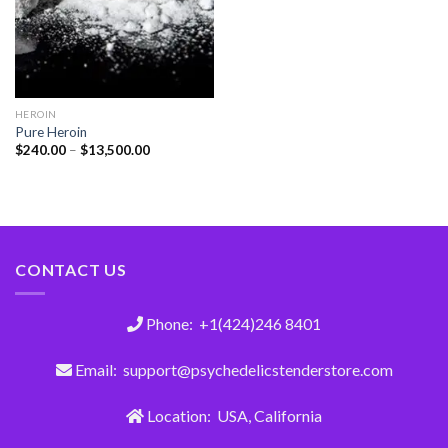
HEROIN
Pure Heroin
$
240.00
–
$
13,500.00
CONTACT US
Phone: +1(424)246 8401
Email: support@psychedelicstenderstore.com
Location: USA, California