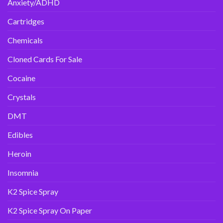
Anxiety/ADHD
Cartridges
Chemicals
Cloned Cards For Sale
Cocaine
Crystals
DMT
Edibles
Heroin
Insomnia
K2 Spice Spray
K2 Spice Spray On Paper