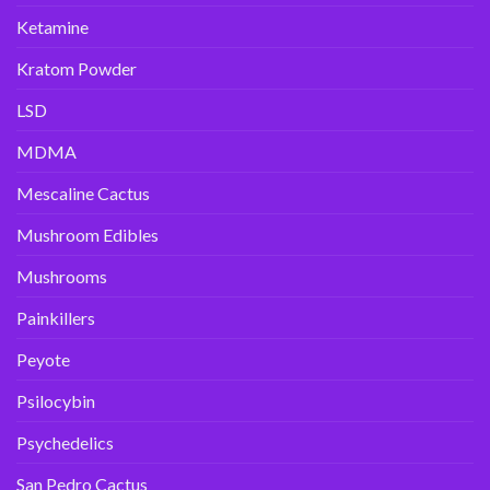
Ketamine
Kratom Powder
LSD
MDMA
Mescaline Cactus
Mushroom Edibles
Mushrooms
Painkillers
Peyote
Psilocybin
Psychedelics
San Pedro Cactus