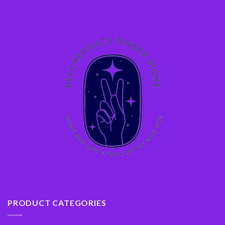
PRODUCT CATEGORIES