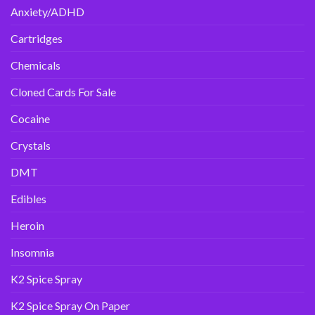
Anxiety/ADHD
Cartridges
Chemicals
Cloned Cards For Sale
Cocaine
Crystals
DMT
Edibles
Heroin
Insomnia
K2 Spice Spray
K2 Spice Spray On Paper