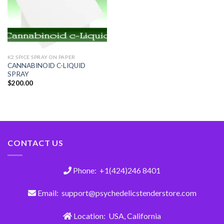
K2 SPICE SPRAY ON PAPER
CANNABINOID C-LIQUID
SPRAY
$
200.00
CONTACT US
Phone: +1(424)246 8401
Email: support@psychedelicstenderstore.com
Location: USA, California