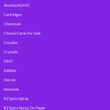
Anxiety/ADHD
Cartridges
Chemicals
Cloned Cards For Sale
Cocaine
Crystals
DMT
Edibles
Heroin
Insomnia
K2 Spice Spray
K2 Spice Spray On Paper