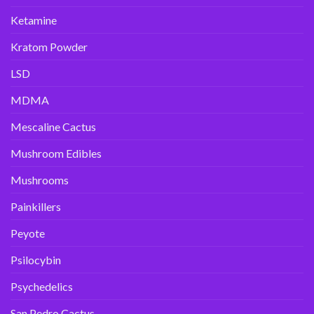
Ketamine
Kratom Powder
LSD
MDMA
Mescaline Cactus
Mushroom Edibles
Mushrooms
Painkillers
Peyote
Psilocybin
Psychedelics
San Pedro Cactus