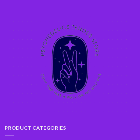
PRODUCT CATEGORIES