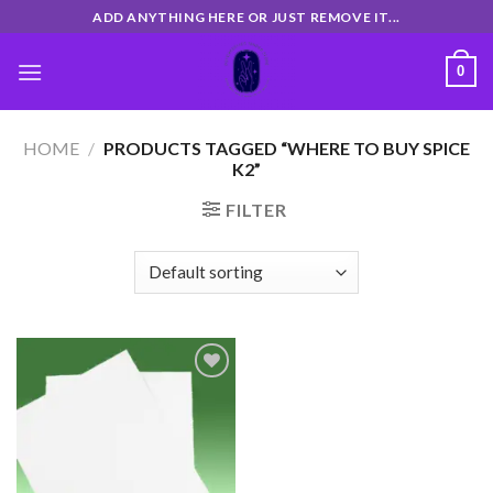
Skip
ADD ANYTHING HERE OR JUST REMOVE IT...
to
content
0
HOME
/
PRODUCTS TAGGED “WHERE TO BUY SPICE
K2”
FILTER
Add
to
wishlist