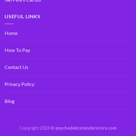
USEFUL LINKS
Home
How To Pay
Contact Us
Privacy Policy
Blog
Copyright 2026 ©
psychedelicstenderstore.com