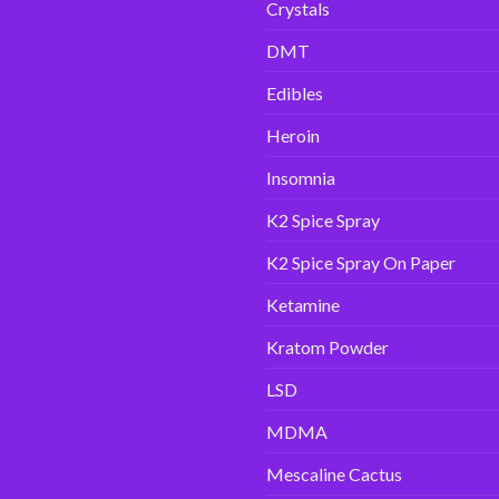
Crystals
DMT
Edibles
Heroin
Insomnia
K2 Spice Spray
K2 Spice Spray On Paper
Ketamine
Kratom Powder
LSD
MDMA
Mescaline Cactus