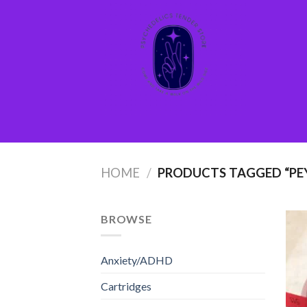
Skip
to
content
HOME
/
PRODUCTS TAGGED “PEY
BROWSE
Anxiety/ADHD
Cartridges