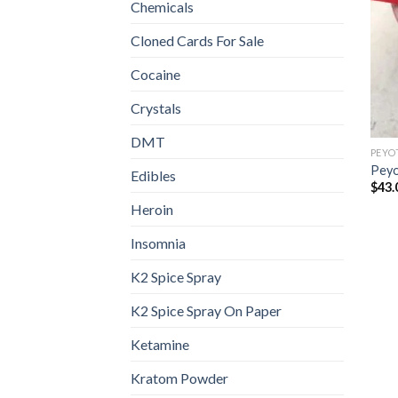
Chemicals
Cloned Cards For Sale
Cocaine
Crystals
DMT
PEYO
Peyo
Edibles
$
43.
Heroin
Insomnia
K2 Spice Spray
K2 Spice Spray On Paper
Ketamine
Kratom Powder