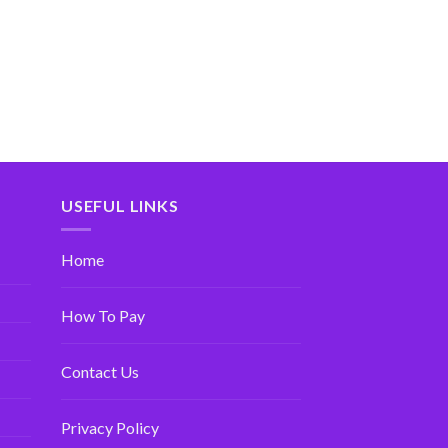
USEFUL LINKS
Home
How To Pay
Contact Us
Privacy Policy