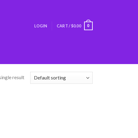
0
LOGIN
CART /
$
0.00
ingle result