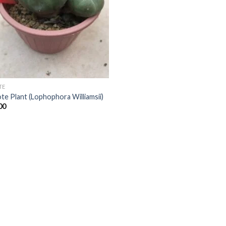
TE
te Plant (Lophophora Williamsii)
00