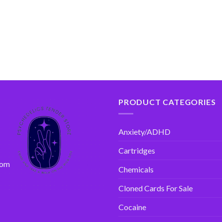
PRODUCT CATEGORIES
Anxiety/ADHD
Cartridges
com
Chemicals
Cloned Cards For Sale
Cocaine