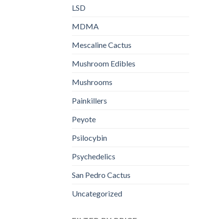
LSD
MDMA
Mescaline Cactus
Mushroom Edibles
Mushrooms
Painkillers
Peyote
Psilocybin
Psychedelics
San Pedro Cactus
Uncategorized