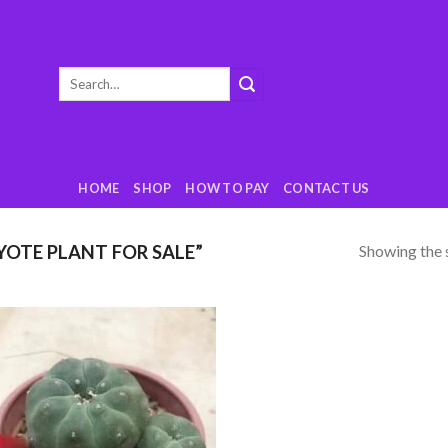
Search
for:
HOME
SHOP
HOW TO PAY
CONTACT US
Showing the s
OTE PLANT FOR SALE”
Add
to
wishlist