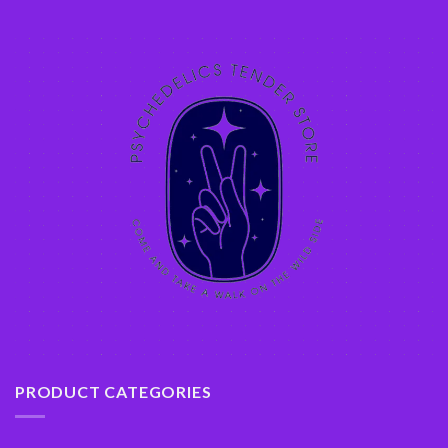
PRODUCT CATEGORIES