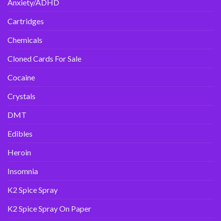
Anxiety/ADHD
Cartridges
Chemicals
Cloned Cards For Sale
Cocaine
Crystals
DMT
Edibles
Heroin
Insomnia
K2 Spice Spray
K2 Spice Spray On Paper