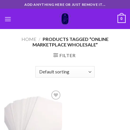
Skip
ADD ANYTHING HERE OR JUST REMOVE IT...
to
content
0
HOME
/
PRODUCTS TAGGED “ONLINE
MARKETPLACE WHOLESALE”
FILTER
Add
to
wishlist