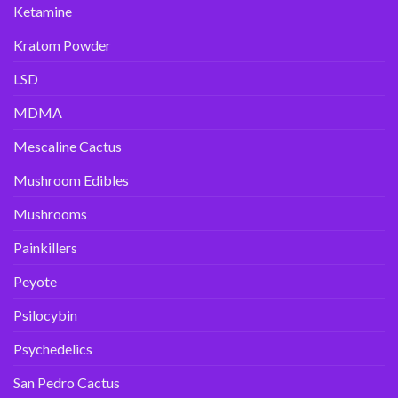
Ketamine
Kratom Powder
LSD
MDMA
Mescaline Cactus
Mushroom Edibles
Mushrooms
Painkillers
Peyote
Psilocybin
Psychedelics
San Pedro Cactus