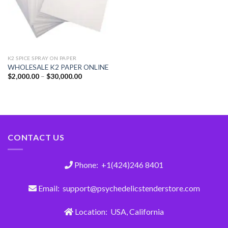
K2 SPICE SPRAY ON PAPER
WHOLESALE K2 PAPER ONLINE
$
2,000.00
–
$
30,000.00
CONTACT US
Phone: +1(424)246 8401
Email: support@psychedelicstenderstore.com
Location: USA, California