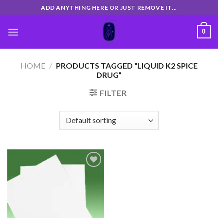
Skip
ADD ANYTHING HERE OR JUST REMOVE IT...
to
content
0
HOME
/
PRODUCTS TAGGED “LIQUID K2 SPICE
DRUG”
FILTER
Add
to
wishlist