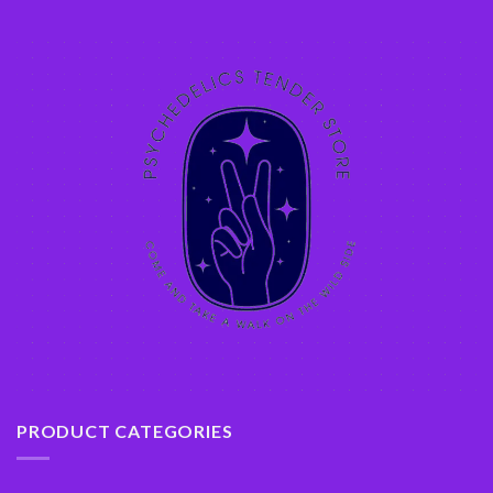
PRODUCT CATEGORIES