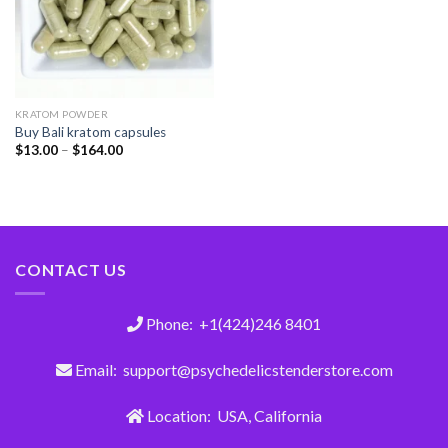
KRATOM POWDER
Buy Bali kratom capsules
$
13.00
–
$
164.00
CONTACT US
Phone: +1(424)246 8401
Email: support@psychedelicstenderstore.com
Location: USA, California