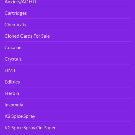
Anxiety/ADHD
Cartridges
Chemicals
Cloned Cards For Sale
Cocaine
Crystals
DMT
Edibles
Heroin
Insomnia
K2 Spice Spray
K2 Spice Spray On Paper