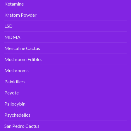
Ketamine
Kratom Powder
LSD
MDMA
Mescaline Cactus
Mushroom Edibles
Mushrooms
Painkillers
Peyote
Psilocybin
Psychedelics
San Pedro Cactus