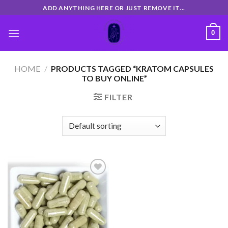
Skip
ADD ANYTHING HERE OR JUST REMOVE IT...
to
content
0
HOME
/
PRODUCTS TAGGED “KRATOM CAPSULES
TO BUY ONLINE”
FILTER
Add
to
wishlist