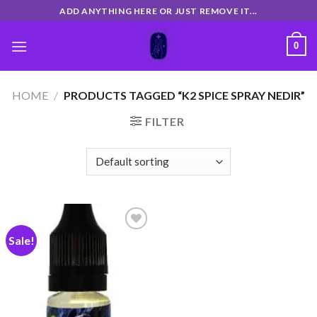
Skip
ADD ANYTHING HERE OR JUST REMOVE IT...
to
content
0
HOME
/
PRODUCTS TAGGED “K2 SPICE SPRAY NEDIR”
FILTER
Sale!
Add
to
wishlist