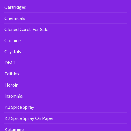
Cartridges
Chemicals
Cloned Cards For Sale
Cocaine
Crystals
DMT
Edibles
Heroin
Insomnia
K2 Spice Spray
K2 Spice Spray On Paper
Ketamine