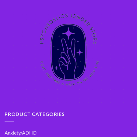
PRODUCT CATEGORIES
Anxiety/ADHD