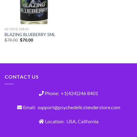
K2 SPICE SPRAY
BLAZING BLUEBERRY 5ML
$
78.00
$
70.00
CONTACT US
Phone: +1(424)246 8401
Email: support@psychedelicstenderstore.com
Location: USA, California