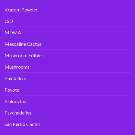
Kratom Powder
LSD
MDMA
Mescaline Cactus
Mushroom Edibles
Mushrooms
Painkillers
Peyote
Psilocybin
Psychedelics
San Pedro Cactus