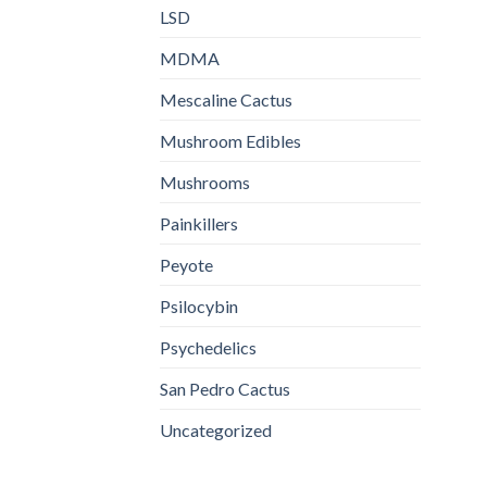
LSD
MDMA
Mescaline Cactus
Mushroom Edibles
Mushrooms
Painkillers
Peyote
Psilocybin
Psychedelics
San Pedro Cactus
Uncategorized