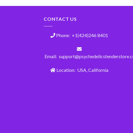
CONTACT US
Phone: +1(424)246 8401
Email: support@psychedelicstenderstore.
Location: USA, California