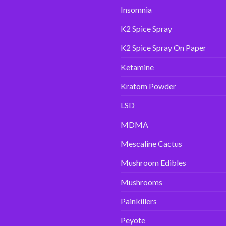
Insomnia
K2 Spice Spray
K2 Spice Spray On Paper
Ketamine
Kratom Powder
LSD
MDMA
Mescaline Cactus
Mushroom Edibles
Mushrooms
Painkillers
Peyote