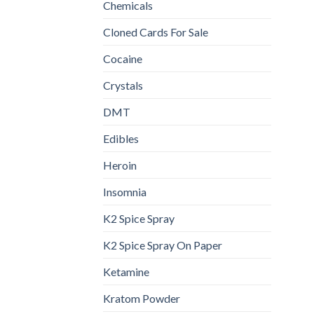
Chemicals
Cloned Cards For Sale
Cocaine
Crystals
DMT
Edibles
Heroin
Insomnia
K2 Spice Spray
K2 Spice Spray On Paper
Ketamine
Kratom Powder