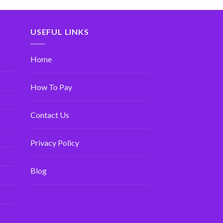
USEFUL LINKS
Home
How To Pay
Contact Us
Privacy Policy
Blog