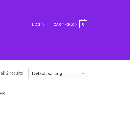
0
LOGIN
CART /
$
0.00
ll 2 results
Add
o
list