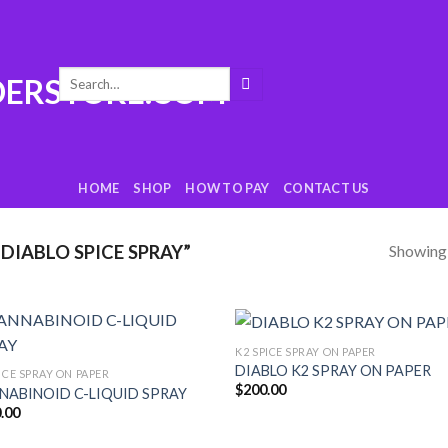
Search
for:
HOME
SHOP
HOW TO PAY
CONTACT US
Showing a
DIABLO SPICE SPRAY”
K2 SPICE SPRAY ON PAPER
Add
DIABLO K2 SPRAY ON PAPER
ICE SPRAY ON PAPER
to
t
$
200.00
wishlist
wish
NABINOID C-LIQUID SPRAY
.00