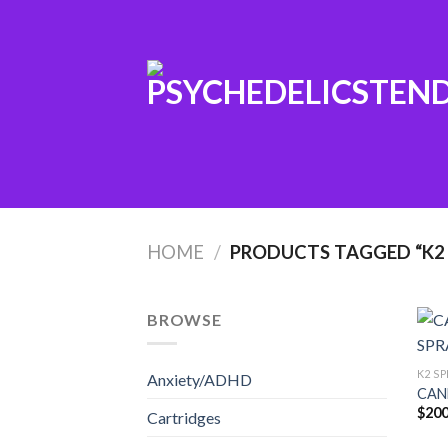
Skip
to
content
HOME
/
PRODUCTS TAGGED “K2 
BROWSE
K2 SP
Anxiety/ADHD
CAN
$
200
Cartridges