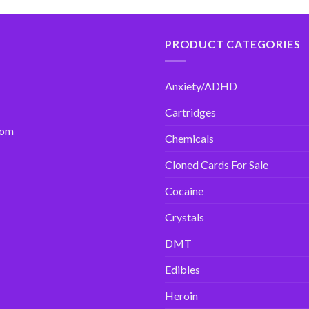
PRODUCT CATEGORIES
Anxiety/ADHD
Cartridges
com
Chemicals
Cloned Cards For Sale
Cocaine
Crystals
DMT
Edibles
Heroin