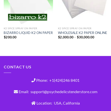
K2 SPICE SPRAY ON PAPER
K2 SPICE SPRAY ON PAPER
BIZARRO LIQUID K2 ON PAPER
WHOLESALE K2 PAPER ONLINE
$
200.00
$
2,000.00
–
$
30,000.00
CONTACT US
Phone: +1(424)246 8401
Email: support@psychedelicstenderstore.com
Location: USA, California