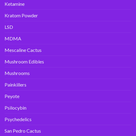
Ketamine
Kratom Powder
LSD
MDMA
Mescaline Cactus
Mushroom Edibles
Mushrooms
Painkillers
Peyote
Psilocybin
Psychedelics
San Pedro Cactus