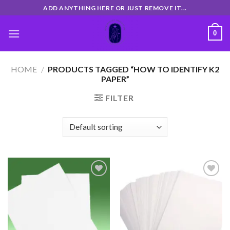
Skip
ADD ANYTHING HERE OR JUST REMOVE IT...
to
content
0
HOME
/
PRODUCTS TAGGED “HOW TO IDENTIFY K2
PAPER”
FILTER
Add
Add
to
to
wishlist
wishlist