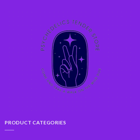
PRODUCT CATEGORIES