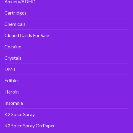
Anxiety/ADHD
Cartridges
Chemicals
Cloned Cards For Sale
Cocaine
Crystals
DMT
Edibles
Heroin
Insomnia
K2 Spice Spray
K2 Spice Spray On Paper