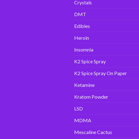
Crystals
DMT
Edibles
Heroin
Insomnia
K2 Spice Spray
K2 Spice Spray On Paper
Ketamine
Kratom Powder
LSD
MDMA
Mescaline Cactus