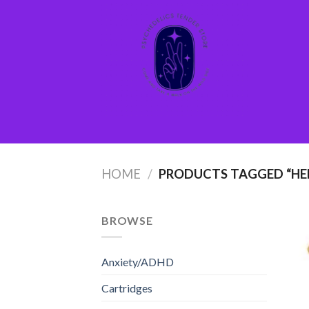
Skip
to
content
HOME
/
PRODUCTS TAGGED “H
BROWSE
Anxiety/ADHD
Cartridges