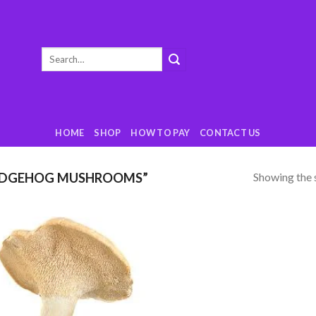
Search
for:
HOME
SHOP
HOW TO PAY
CONTACT US
Showing the s
EDGEHOG MUSHROOMS”
Add
to
wishlist