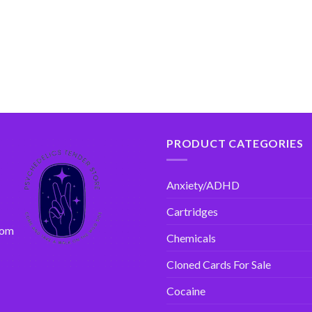
PRODUCT CATEGORIES
Anxiety/ADHD
Cartridges
com
Chemicals
Cloned Cards For Sale
Cocaine