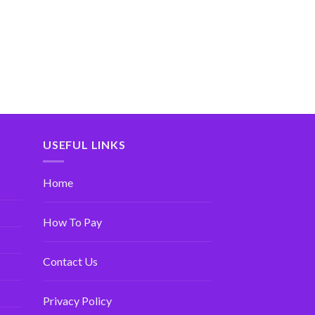
USEFUL LINKS
Home
How To Pay
Contact Us
Privacy Policy