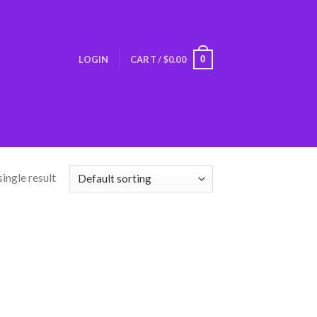
0
LOGIN
CART /
$
0.00
ingle result