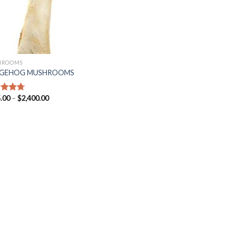
HROOMS
GEHOG MUSHROOMS
.00
–
$
2,400.00
ed
4.71
of 5