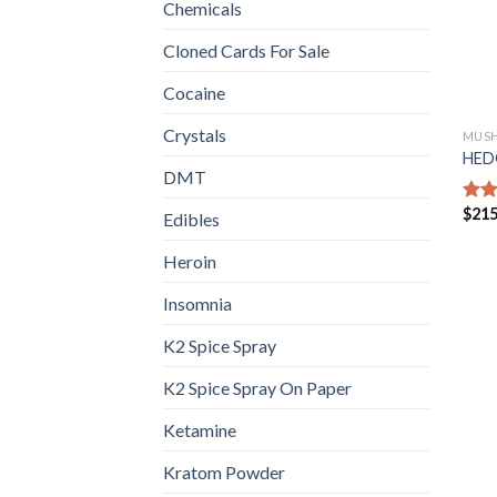
Chemicals
Cloned Cards For Sale
Cocaine
Crystals
MUS
HED
DMT
$
215
Rat
Edibles
out 
Heroin
Insomnia
K2 Spice Spray
K2 Spice Spray On Paper
Ketamine
Kratom Powder