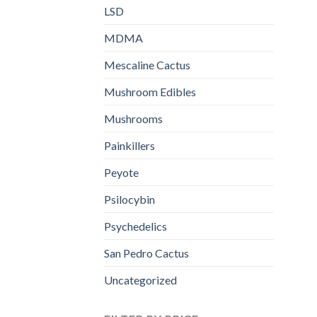
LSD
MDMA
Mescaline Cactus
Mushroom Edibles
Mushrooms
Painkillers
Peyote
Psilocybin
Psychedelics
San Pedro Cactus
Uncategorized