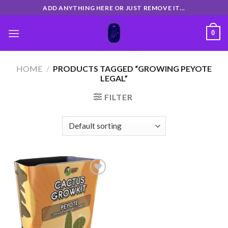
Skip
ADD ANYTHING HERE OR JUST REMOVE IT...
to
content
0
HOME
/
PRODUCTS TAGGED “GROWING PEYOTE
LEGAL”
FILTER
Add
to
wishlist