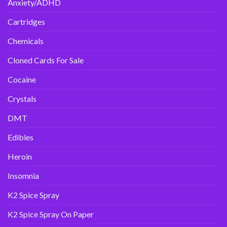
Anxiety/ADHD
Cartridges
Chemicals
Cloned Cards For Sale
Cocaine
Crystals
DMT
Edibles
Heroin
Insomnia
K2 Spice Spray
K2 Spice Spray On Paper