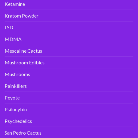
Ketamine
Kratom Powder
LSD
MDMA
Mescaline Cactus
Mushroom Edibles
Mushrooms
Painkillers
Peyote
Psilocybin
Psychedelics
San Pedro Cactus