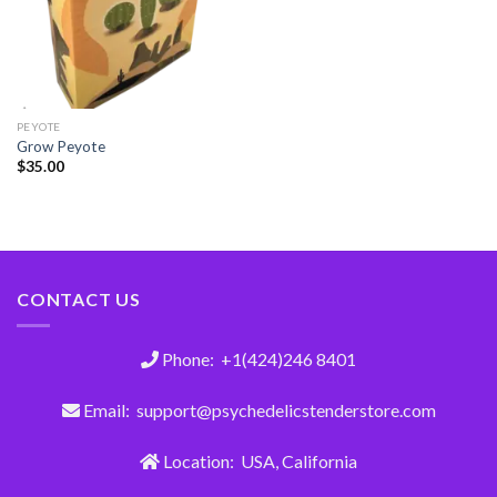
PEYOTE
Grow Peyote
$
35.00
CONTACT US
Phone: +1(424)246 8401
Email: support@psychedelicstenderstore.com
Location: USA, California