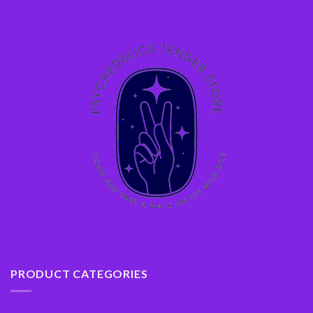
PRODUCT CATEGORIES