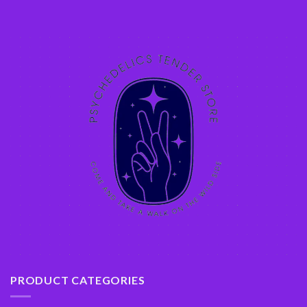
PRODUCT CATEGORIES