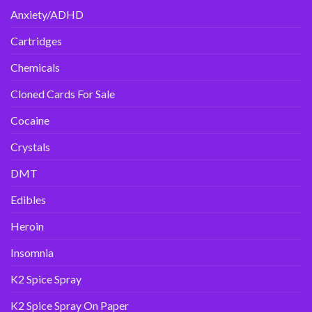
Anxiety/ADHD
Cartridges
Chemicals
Cloned Cards For Sale
Cocaine
Crystals
DMT
Edibles
Heroin
Insomnia
K2 Spice Spray
K2 Spice Spray On Paper