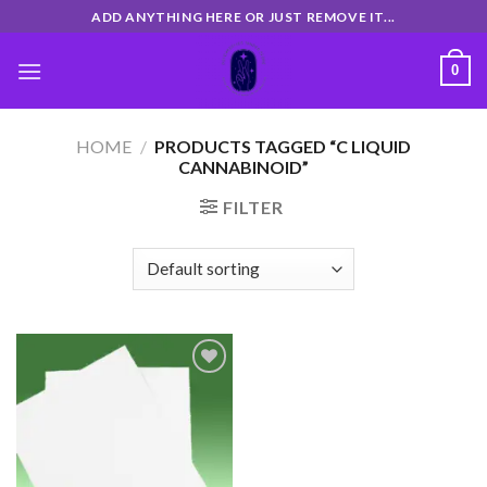
Skip
ADD ANYTHING HERE OR JUST REMOVE IT...
to
content
0
HOME
/
PRODUCTS TAGGED “C LIQUID
CANNABINOID”
FILTER
Add
to
wishlist