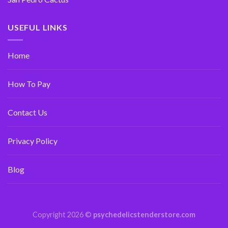
USEFUL LINKS
Home
How To Pay
Contact Us
Privacy Policy
Blog
Copyright 2026 ©
psychedelicstenderstore.com