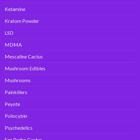
Ketamine
Kratom Powder
LSD
MDMA
Mescaline Cactus
Mushroom Edibles
Mushrooms
Painkillers
Peyote
Psilocybin
Psychedelics
San Pedro Cactus