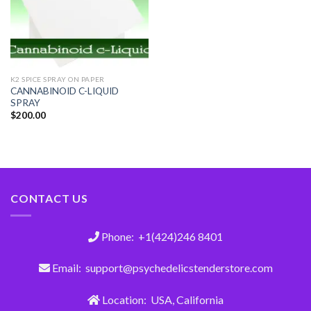
K2 SPICE SPRAY ON PAPER
CANNABINOID C-LIQUID
SPRAY
$
200.00
CONTACT US
Phone: +1(424)246 8401
Email: support@psychedelicstenderstore.com
Location: USA, California