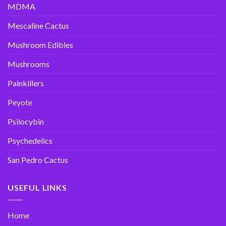
MDMA
Mescaline Cactus
Mushroom Edibles
Mushrooms
Painkillers
Peyote
Psilocybin
Psychedelics
San Pedro Cactus
USEFUL LINKS
Home