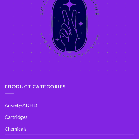
PRODUCT CATEGORIES
Anxiety/ADHD
Cartridges
Chemicals