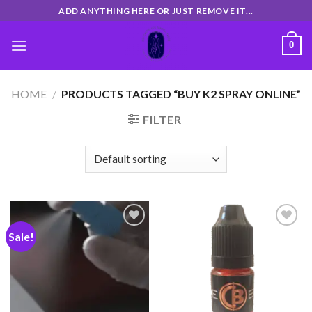
Skip
ADD ANYTHING HERE OR JUST REMOVE IT...
to
content
0
HOME
/
PRODUCTS TAGGED “BUY K2 SPRAY ONLINE”
FILTER
Sale!
Add
Add
to
to
wishlist
wishlist