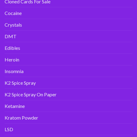
Cloned Cards For Sale
Cocaine
Crystals
DMT
Edibles
Heroin
Insomnia
K2 Spice Spray
K2 Spice Spray On Paper
Ketamine
Kratom Powder
LSD