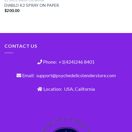
K2 SPICE SPRAY ON PAPER
DIABLO K2 SPRAY ON PAPER
$
200.00
CONTACT US
Phone: +1(424)246 8401
Email: support@psychedelicstenderstore.com
Location: USA, California