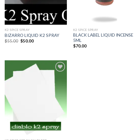
K2 SPICE SPRAY
K2 SPICE SPRAY
BLACK LABEL LIQUID INCENSE
BIZARRO LIQUID K2 SPRAY
5ML
$
55.00
$
50.00
$
70.00
Add
to
wishlist